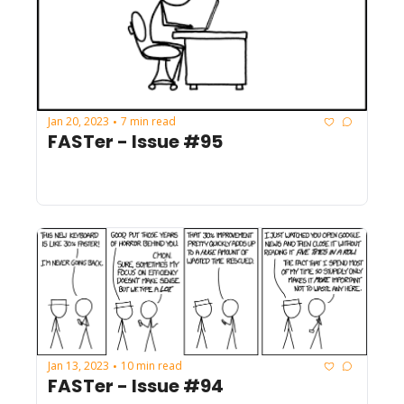
Jan 20, 2023
7 min read
•
FASTer - Issue #95
Jan 13, 2023
10 min read
•
FASTer - Issue #94