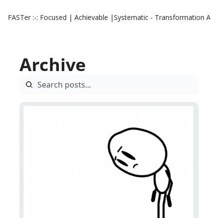
FASTer :-: Focused | Achievable |Systematic - Transformation
Aut
Archive