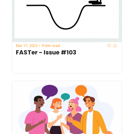
Mar 17, 2023
9 min read
•
FASTer - Issue #103