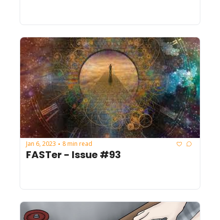
Jan 6, 2023
8 min read
•
FASTer - Issue #93