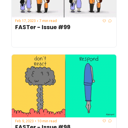
Feb 17, 2023
7 min read
•
FASTer - Issue #99
Feb 9, 2023
10 min read
•
FASTer - Issue #98