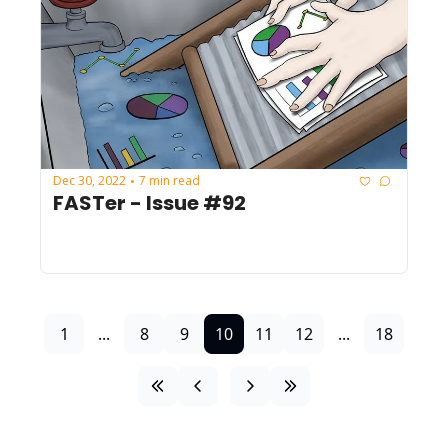
Dec 30, 2022
7 min read
•
FASTer - Issue #92
1
...
8
9
10
11
12
...
18