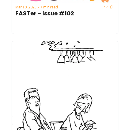
Mar 10, 2023
7 min read
•
FASTer - Issue #102