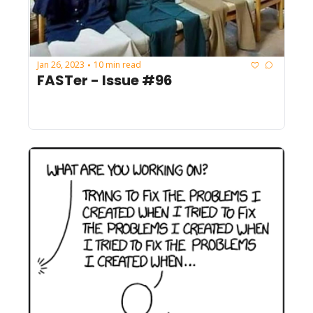
Jan 26, 2023
10 min read
•
FASTer - Issue #96