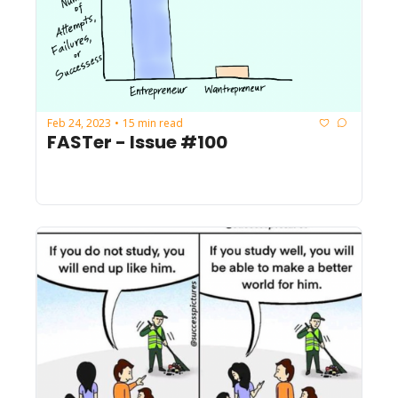
Feb 24, 2023
15 min read
•
FASTer - Issue #100