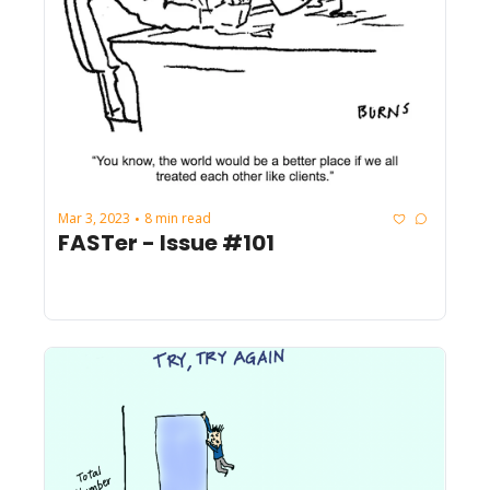
Mar 3, 2023
8 min read
•
FASTer - Issue #101