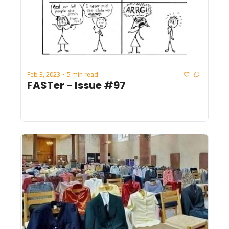
Feb 3, 2023
5 min read
•
FASTer - Issue #97