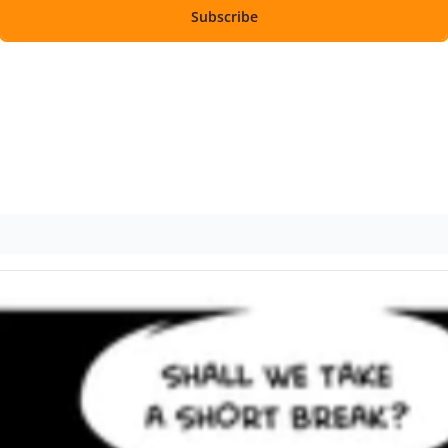
Subscribe