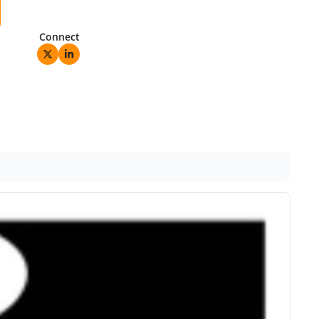
Connect