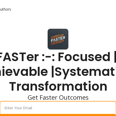
uthors
FASTer :-: Focused |
ievable |Systemati
Transformation
Get Faster Outcomes