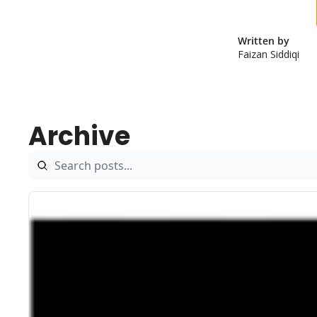
Written by 
Faizan Siddiqi
Archive