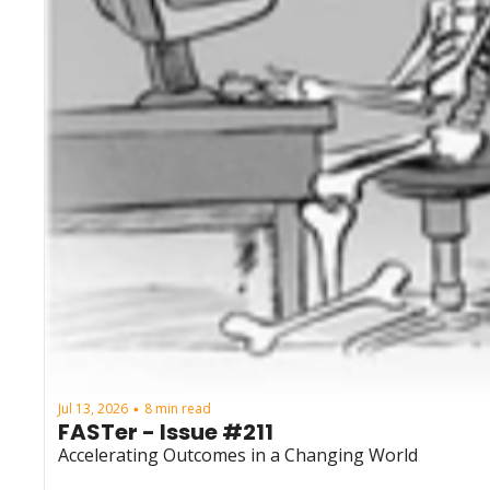
Jul 13, 2026
8 min read
•
FASTer - Issue #211
Accelerating Outcomes in a Changing World