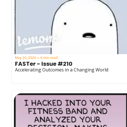
May 20, 2026
6 min read
•
FASTer - Issue #210
Accelerating Outcomes in a Changing World