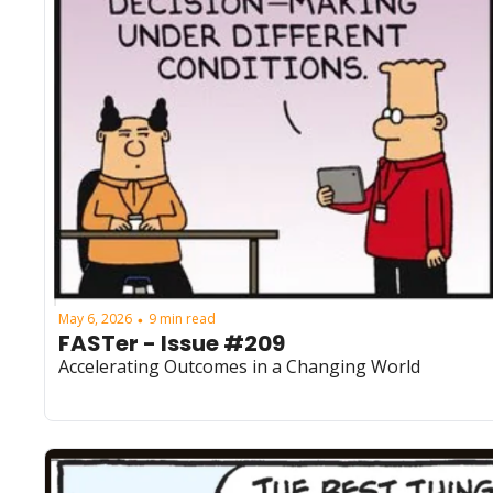
May 6, 2026
9 min read
•
FASTer - Issue #209
Accelerating Outcomes in a Changing World