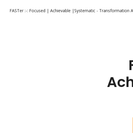
FASTer :-: Focused | Achievable |Systematic - Transformation
A
Ach