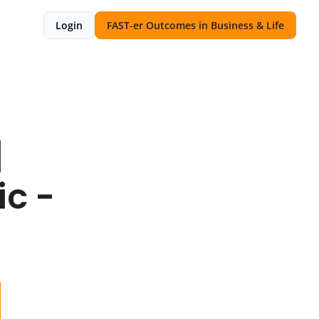
Login
FAST-er Outcomes in Business & Life
 
c - 