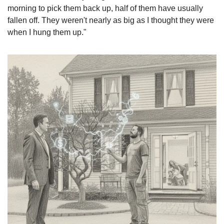
morning to pick them back up, half of them have usually 
fallen off. They weren't nearly as big as I thought they were 
when I hung them up."