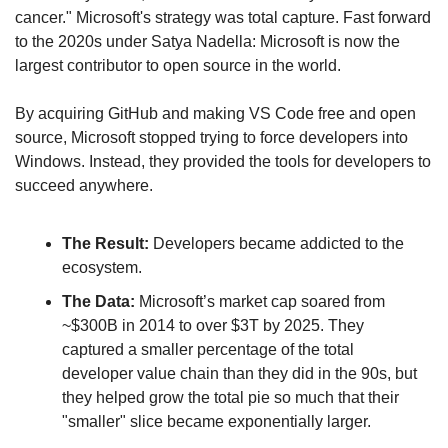
cancer." Microsoft's strategy was total capture. Fast forward 
to the 2020s under Satya Nadella: Microsoft is now the 
largest contributor to open source in the world.
By acquiring GitHub and making VS Code free and open 
source, Microsoft stopped trying to force developers into 
Windows. Instead, they provided the tools for developers to 
succeed anywhere.
The Result:
 Developers became addicted to the 
ecosystem.
The Data:
 Microsoft’s market cap soared from 
~$300B in 2014 to over $3T by 2025. They 
captured a smaller percentage of the total 
developer value chain than they did in the 90s, but 
they helped grow the total pie so much that their 
"smaller" slice became exponentially larger.