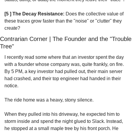
[5 ] The Decay Resistance:
 Does the collective value of 
these traces grow faster than the "noise" or "clutter" they 
create?
Contrarian Corner | The Founder and the "Trouble 
Tree"
I recently read some where that an investor spent the day 
with a founder whose company was, quite frankly, on fire. 
By 5 PM, a key investor had pulled out, their main server 
had crashed, and their top engineer had handed in their 
notice.
The ride home was a heavy, stony silence. 
When they pulled into his driveway, he expected him to 
storm inside and spend the night glued to Slack. Instead, 
he stopped at a small maple tree by his front porch. He 