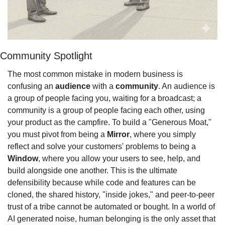
Community Spotlight
The most common mistake in modern business is 
confusing an 
audience
 with a 
community
. An audience is 
a group of people facing you, waiting for a broadcast; a 
community is a group of people facing each other, using 
your product as the campfire. To build a "Generous Moat," 
you must pivot from being a 
Mirror
, where you simply 
reflect and solve your customers' problems to being a 
Window
, where you allow your users to see, help, and 
build alongside one another. This is the ultimate 
defensibility because while code and features can be 
cloned, the shared history, "inside jokes," and peer-to-peer 
trust of a tribe cannot be automated or bought. In a world of 
AI generated noise, human belonging is the only asset that 