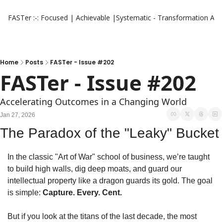
FASTer :-: Focused | Achievable |Systematic - Transformation
Aut
Home
Posts
FASTer - Issue #202
FASTer - Issue #202
Accelerating Outcomes in a Changing World
Jan 27, 2026
The Paradox of the "Leaky" Bucket
In the classic "Art of War" school of business, we’re taught 
to build high walls, dig deep moats, and guard our 
intellectual property like a dragon guards its gold. The goal 
is simple: 
Capture. Every. Cent.
But if you look at the titans of the last decade, the most 