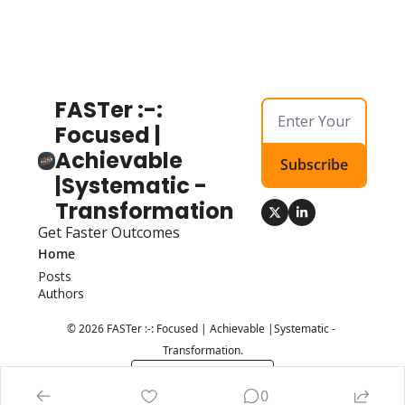
FASTer :-: 
Focused | 
Achievable 
Subscribe
|Systematic - 
Transformation
Get Faster Outcomes
Home
Posts
Authors
© 2026 FASTer :-: Focused | Achievable |Systematic - 
Transformation.
Powered by beehiiv
0