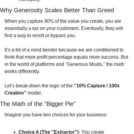
Why Generosity Scales Better Than Greed
When you capture 90% of the value you create, you are 
essentially a tax on your customers. Eventually, they will 
find a way to revolt or bypass you.
It’s a bit of a mind bender because we are conditioned to 
think that more profit percentage equals more success. But 
in the world of platforms and "Generous Moats," the math 
works differently.
Let’s break down the logic of the 
"10% Capture / 100x 
Creation"
 model.
The Math of the "Bigger Pie"
Imagine you have two choices for your business:
Choice A (The "Extractor"):
 You create 