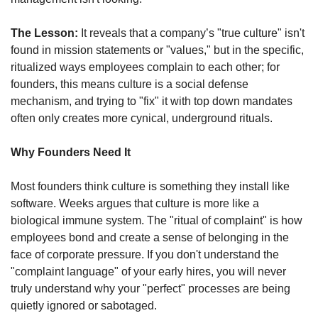
The Lesson:
 It reveals that a company’s "true culture" isn't 
found in mission statements or "values," but in the specific, 
ritualized ways employees complain to each other; for 
founders, this means culture is a social defense 
mechanism, and trying to "fix" it with top down mandates 
often only creates more cynical, underground rituals.
Why Founders Need It
Most founders think culture is something they install like 
software. Weeks argues that culture is more like a 
biological immune system. The "ritual of complaint" is how 
employees bond and create a sense of belonging in the 
face of corporate pressure. If you don't understand the 
"complaint language" of your early hires, you will never 
truly understand why your "perfect" processes are being 
quietly ignored or sabotaged.