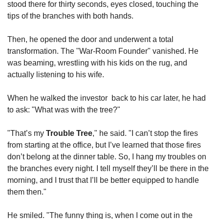
stood there for thirty seconds, eyes closed, touching the 
tips of the branches with both hands.
Then, he opened the door and underwent a total 
transformation. The "War-Room Founder" vanished. He 
was beaming, wrestling with his kids on the rug, and 
actually listening to his wife.
When he walked the investor  back to his car later, he had 
to ask: "What was with the tree?"
"That’s my 
Trouble Tree
," he said. "I can’t stop the fires 
from starting at the office, but I’ve learned that those fires 
don’t belong at the dinner table. So, I hang my troubles on 
the branches every night. I tell myself they’ll be there in the 
morning, and I trust that I’ll be better equipped to handle 
them then."
He smiled. "The funny thing is, when I come out in the 