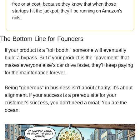
free or at cost, because they know that when those 
startups hit the jackpot, they’ll be running on Amazon’s 
rails.
The Bottom Line for Founders
If your product is a "toll booth," someone will eventually 
build a bypass. But if your product is the "pavement" that 
makes everyone else’s car drive faster, they’ll keep paying 
for the maintenance forever.
Being "generous" in business isn't about charity; it’s about 
alignment. If your success is a prerequisite for your 
customer's success, you don't need a moat. You are the 
ocean.