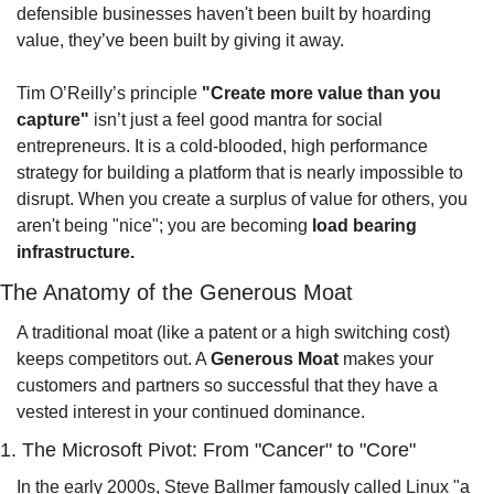
defensible businesses haven't been built by hoarding 
value, they’ve been built by giving it away.
Tim O’Reilly’s principle 
"Create more value than you 
capture"
 isn’t just a feel good mantra for social 
entrepreneurs. It is a cold-blooded, high performance 
strategy for building a platform that is nearly impossible to 
disrupt. When you create a surplus of value for others, you 
aren't being "nice"; you are becoming 
load bearing 
infrastructure.
The Anatomy of the Generous Moat
A traditional moat (like a patent or a high switching cost) 
keeps competitors out. A 
Generous Moat
 makes your 
customers and partners so successful that they have a 
vested interest in your continued dominance.
1. The Microsoft Pivot: From "Cancer" to "Core"
In the early 2000s, Steve Ballmer famously called Linux "a 