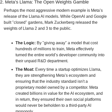
2. Meta’s Llama: The Open Weights Gamble
Perhaps the most aggressive modern example is Meta’s 
release of the Llama AI models. While OpenAI and Google 
built "closed" gardens, Mark Zuckerberg released the 
weights of Llama 2 and 3 to the public.
The Logic:
 By "giving away" a model that cost 
hundreds of millions to train, Meta effectively 
turned the entire world’s developer community into 
their unpaid R&D department.
The Moat:
 Every time a startup optimizes Llama, 
they are strengthening Meta’s ecosystem and 
ensuring that the industry standard isn't a 
proprietary model owned by a competitor. Meta 
created billions in value for the AI ecosystem, and 
in return, they ensured their own social platforms 
would never be beholden to a third-party AI 
monopoly.