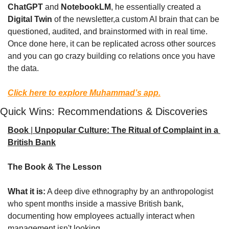
ChatGPT
 and 
NotebookLM
, he essentially created a 
Digital Twin
 of the newsletter,a custom AI brain that can be 
questioned, audited, and brainstormed with in real time. 
Once done here, it can be replicated across other sources 
and you can go crazy building co relations once you have 
the data.
Click here to explore Muhammad’s app.
Quick Wins: Recommendations & Discoveries
Book
 | 
Unpopular Culture: The Ritual of Complaint in a 
British Bank
The Book & The Lesson
What it is:
 A deep dive ethnography by an anthropologist 
who spent months inside a massive British bank, 
documenting how employees actually interact when 
management isn't looking.