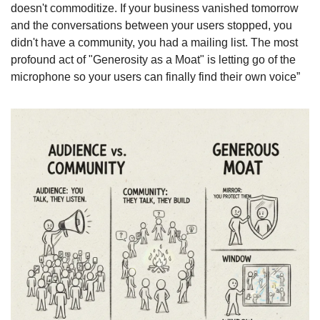
doesn't commoditize. If your business vanished tomorrow 
and the conversations between your users stopped, you 
didn't have a community, you had a mailing list. The most 
profound act of "Generosity as a Moat" is letting go of the 
microphone so your users can finally find their own voice”