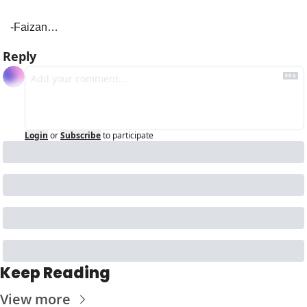
-Faizan…
Reply
Login
or
Subscribe
to participate
Keep Reading
View more