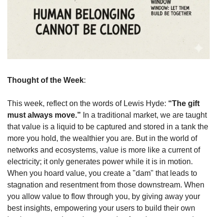
Thought of the Week
: 
This week, reflect on the words of Lewis Hyde: 
“The gift 
must always move.”
 In a traditional market, we are taught 
that value is a liquid to be captured and stored in a tank the 
more you hold, the wealthier you are. But in the world of 
networks and ecosystems, value is more like a current of 
electricity; it only generates power while it is in motion. 
When you hoard value, you create a "dam" that leads to 
stagnation and resentment from those downstream. When 
you allow value to flow through you, by giving away your 
best insights, empowering your users to build their own 