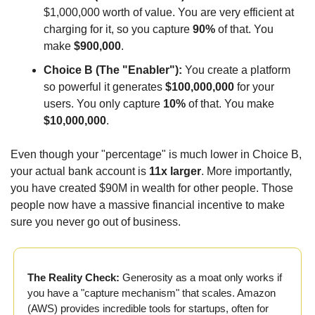
$1,000,000 worth of value. You are very efficient at 
charging for it, so you capture 
90%
 of that. You 
make 
$900,000
.
Choice B (The "Enabler"):
 You create a platform 
so powerful it generates 
$100,000,000
 for your 
users. You only capture 
10%
 of that. You make 
$10,000,000
.
Even though your "percentage" is much lower in Choice B, 
your actual bank account is 
11x larger
. More importantly, 
you have created $90M in wealth for other people. Those 
people now have a massive financial incentive to make 
sure you never go out of business.
The Reality Check:
 Generosity as a moat only works if 
you have a "capture mechanism" that scales. Amazon 
(AWS) provides incredible tools for startups, often for 