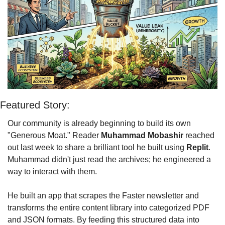
Featured Story: 
Our community is already beginning to build its own 
"Generous Moat." Reader 
Muhammad Mobashir
 reached 
out last week to share a brilliant tool he built using 
Replit
. 
Muhammad didn't just read the archives; he engineered a 
way to interact with them.
He built an app that scrapes the Faster newsletter and 
transforms the entire content library into categorized PDF 
and JSON formats. By feeding this structured data into 