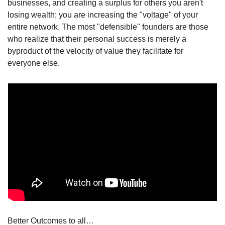
businesses, and creating a surplus for others you aren't 
losing wealth; you are increasing the "voltage" of your 
entire network. The most "defensible" founders are those 
who realize that their personal success is merely a 
byproduct of the velocity of value they facilitate for 
everyone else.
Better Outcomes to all…