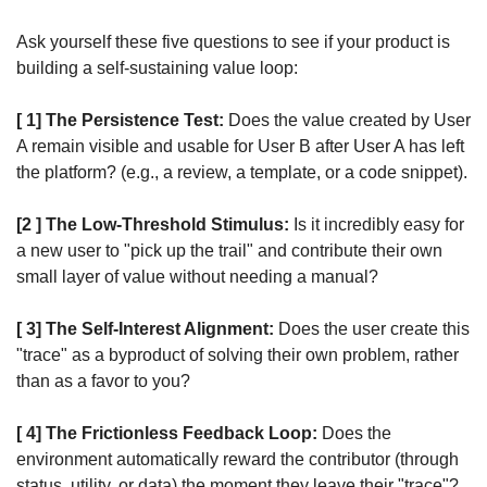
Ask yourself these five questions to see if your product is 
building a self-sustaining value loop:
[ 1] The Persistence Test:
 Does the value created by User 
A remain visible and usable for User B after User A has left 
the platform? (e.g., a review, a template, or a code snippet).
[2 ] The Low-Threshold Stimulus:
 Is it incredibly easy for 
a new user to "pick up the trail" and contribute their own 
small layer of value without needing a manual?
[ 3] The Self-Interest Alignment:
 Does the user create this 
"trace" as a byproduct of solving their own problem, rather 
than as a favor to you?
[ 4] The Frictionless Feedback Loop:
 Does the 
environment automatically reward the contributor (through 
status, utility, or data) the moment they leave their "trace"?