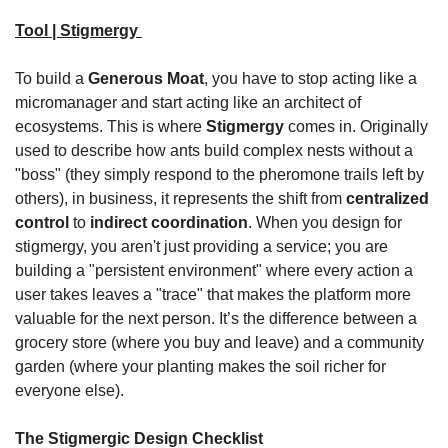
Tool | Stigmergy
To build a 
Generous Moat
, you have to stop acting like a 
micromanager and start acting like an architect of 
ecosystems. This is where 
Stigmergy
 comes in. Originally 
used to describe how ants build complex nests without a 
"boss" (they simply respond to the pheromone trails left by 
others), in business, it represents the shift from 
centralized 
control
 to 
indirect coordination
. When you design for 
stigmergy, you aren't just providing a service; you are 
building a "persistent environment" where every action a 
user takes leaves a "trace" that makes the platform more 
valuable for the next person. It’s the difference between a 
grocery store (where you buy and leave) and a community 
garden (where your planting makes the soil richer for 
everyone else).
The Stigmergic Design Checklist