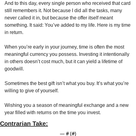
And to this day, every single person who received that card 
still remembers it. Not because I did all the tasks, many 
never called it in, but because the offer itself meant 
something. It said: You’ve added to my life. Here is my time 
in return.
When you’re early in your journey, time is often the most 
meaningful currency you possess. Investing it intentionally 
in others doesn’t cost much, but it can yield a lifetime of 
goodwill.
Sometimes the best gift isn’t what you buy. It’s what you’re 
willing to give of yourself.
Wishing you a season of meaningful exchange and a new 
year filled with returns on the time you invest.
Contrarian Take:
— #
 (#
)