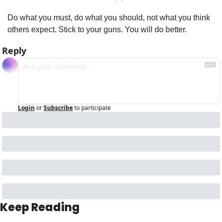
Do what you must, do what you should, not what you think 
others expect. Stick to your guns. You will do better. 
Reply
Login
or
Subscribe
to participate
Keep Reading