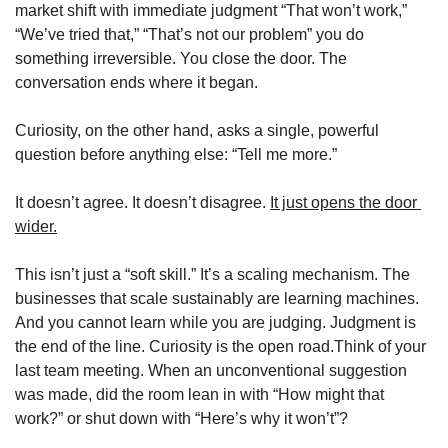
market shift with immediate judgment “That won’t work,” 
“We’ve tried that,” “That’s not our problem” you do 
something irreversible. You close the door. The 
conversation ends where it began.
Curiosity, on the other hand, asks a single, powerful 
question before anything else: “Tell me more.”
It doesn’t agree. It doesn’t disagree. 
It just opens the door 
wider.
This isn’t just a “soft skill.” It’s a scaling mechanism. The 
businesses that scale sustainably are learning machines. 
And you cannot learn while you are judging. Judgment is 
the end of the line. Curiosity is the open road.Think of your 
last team meeting. When an unconventional suggestion 
was made, did the room lean in with “How might that 
work?” or shut down with “Here’s why it won’t”?