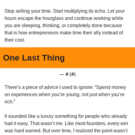
Stop selling your time. Start multiplying its echo. Let your 
hours escape the hourglass and continue working while 
you are sleeping, thinking, or completely done because 
that is how entrepreneurs make time their ally instead of 
their cost.
One Last Thing
— #
 (#
)
There’s a piece of advice I used to ignore: “Spend money 
on experiences when you’re young, not just when you’re 
rich.”
It sounded like a luxury something for people who already 
had it easy. That wasn’t me. Like most founders, every win 
was hard earned. But over time, I realized the point wasn’t 