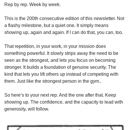
Rep by rep. Week by week.
This is the 200th consecutive edition of this newsletter. Not 
a flashy milestone, but a quiet one. It simply means 
showing up, again and again. If I can do that, you can, too.
That repetition, in your work, in your mission does 
something powerful. It slowly strips away the need to be 
seen as the strongest, and lets you focus on becoming 
stronger. It builds a foundation of genuine security. The 
kind that lets you lift others up instead of competing with 
them. Just like the strongest person in the gym..
So here’s to your next rep. And the one after that. Keep 
showing up. The confidence, and the capacity to lead with 
generosity, will follow.