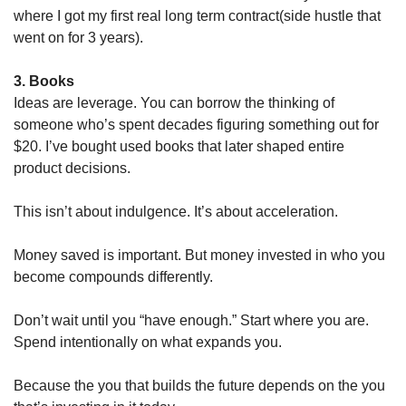
where I got my first real long term contract(side hustle that 
went on for 3 years).
3. Books
Ideas are leverage. You can borrow the thinking of 
someone who’s spent decades figuring something out for 
$20. I’ve bought used books that later shaped entire 
product decisions.
This isn’t about indulgence. It’s about acceleration.
Money saved is important. But money invested in who you 
become compounds differently.
Don’t wait until you “have enough.” Start where you are. 
Spend intentionally on what expands you.
Because the you that builds the future depends on the you 