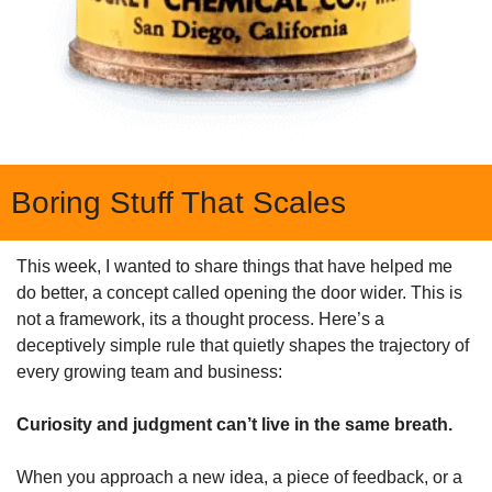
Boring Stuff That Scales
This week, I wanted to share things that have helped me 
do better, a concept called opening the door wider. This is 
not a framework, its a thought process. Here’s a 
deceptively simple rule that quietly shapes the trajectory of 
every growing team and business:
Curiosity and judgment can’t live in the same breath.
When you approach a new idea, a piece of feedback, or a 