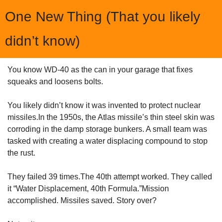
One New Thing (That you likely 
didn’t know)
You know WD-40 as the can in your garage that fixes 
squeaks and loosens bolts.
You likely didn’t know it was invented to protect nuclear 
missiles.In the 1950s, the Atlas missile’s thin steel skin was 
corroding in the damp storage bunkers. A small team was 
tasked with creating a water displacing compound to stop 
the rust.
They failed 39 times.The 40th attempt worked. They called 
it “Water Displacement, 40th Formula.”Mission 
accomplished. Missiles saved. Story over?