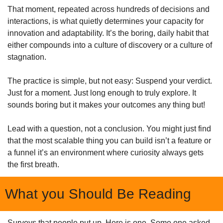
That moment, repeated across hundreds of decisions and 
interactions, is what quietly determines your capacity for 
innovation and adaptability. It’s the boring, daily habit that 
either compounds into a culture of discovery or a culture of 
stagnation.
The practice is simple, but not easy: Suspend your verdict. 
Just for a moment. Just long enough to truly explore. It 
sounds boring but it makes your outcomes any thing but!
Lead with a question, not a conclusion. You might just find 
that the most scalable thing you can build isn’t a feature or 
a funnel it’s an environment where curiosity always gets 
the first breath.
What you Should Be Reading
Surveys that people put up. Here is one. Some one asked 