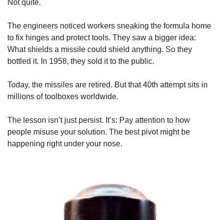
Not quite.
The engineers noticed workers sneaking the formula home 
to fix hinges and protect tools. They saw a bigger idea: 
What shields a missile could shield anything. So they 
bottled it. In 1958, they sold it to the public.
Today, the missiles are retired. But that 40th attempt sits in 
millions of toolboxes worldwide.
The lesson isn’t just persist. It’s: Pay attention to how 
people misuse your solution. The best pivot might be 
happening right under your nose.