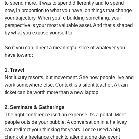
to spend more. It was to spend differently and to spend 
now, in proportion to what you have, on things that change 
your trajectory. When you’re building something, your 
perspective is your most valuable asset. And that’s shaped 
by what you expose yourself to.
So if you can, direct a meaningful slice of whatever you 
have toward:
1. Travel
Not luxury resorts, but movement. See how people live and 
work somewhere else. Context is a silent teacher. A train 
ticket can be worth more than a new laptop.
2. Seminars & Gatherings
The right conference isn’t an expense it’s a portal. Meet 
people outside your bubble. A conversation in a hallway 
can redirect your thinking for years. I once used a big 
chunk of a freelance check to attend a one day event 