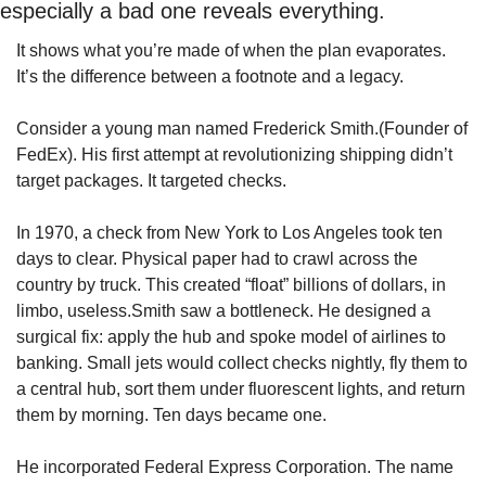
especially a bad one reveals everything.
It shows what you’re made of when the plan evaporates. 
It’s the difference between a footnote and a legacy.
Consider a young man named Frederick Smith.(Founder of 
FedEx). His first attempt at revolutionizing shipping didn’t 
target packages. It targeted checks.
In 1970, a check from New York to Los Angeles took ten 
days to clear. Physical paper had to crawl across the 
country by truck. This created “float” billions of dollars, in 
limbo, useless.Smith saw a bottleneck. He designed a 
surgical fix: apply the hub and spoke model of airlines to 
banking. Small jets would collect checks nightly, fly them to 
a central hub, sort them under fluorescent lights, and return 
them by morning. Ten days became one.
He incorporated Federal Express Corporation. The name 