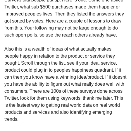
Twitter, what sub $500 purchases made them happier or 
improved peoples lives. Then they listed the answers they 
got sorted by votes. Here are a couple of lessons to draw 
from this. Your following may not be large enough to do 
such open polls, so use the reach others already have. 
Also this is a wealth of ideas of what actually makes 
people happy in relation to the product or service they 
bought. Scroll through the list, see if your idea, service, 
product could plug in to peoples happiness quadrant. If it 
can then you know have a winning idea/product. If it doesnt 
you have the ability to figure out what really does well with 
consumers. There are 100s of these surveys done across 
Twitter, look for them using keywords, thank me later. This 
is the fastest way to getting real world data on real world 
products and services and also identifying emerging 
trends. 