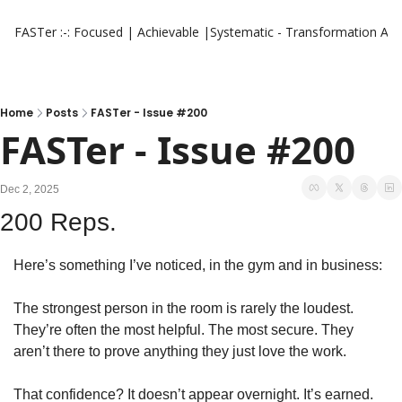
FASTer :-: Focused | Achievable |Systematic - Transformation
Aut
Home
Posts
FASTer - Issue #200
FASTer - Issue #200
Dec 2, 2025
200 Reps.
Here’s something I’ve noticed, in the gym and in business:
The strongest person in the room is rarely the loudest. 
They’re often the most helpful. The most secure. They 
aren’t there to prove anything they just love the work.
That confidence? It doesn’t appear overnight. It’s earned. 