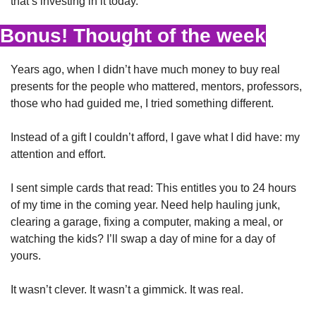
that’s investing in it today.
Bonus! Thought of the week
Years ago, when I didn’t have much money to buy real 
presents for the people who mattered, mentors, professors, 
those who had guided me, I tried something different.
Instead of a gift I couldn’t afford, I gave what I did have: my 
attention and effort.
I sent simple cards that read: This entitles you to 24 hours 
of my time in the coming year. Need help hauling junk, 
clearing a garage, fixing a computer, making a meal, or 
watching the kids? I’ll swap a day of mine for a day of 
yours.
It wasn’t clever. It wasn’t a gimmick. It was real.