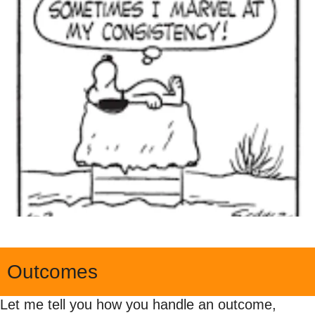
Outcomes
Let me tell you how you handle an outcome, 