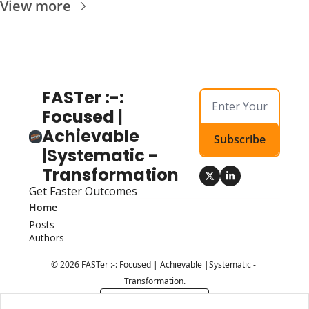
View more
FASTer :-: 
Focused | 
Achievable 
Subscribe
|Systematic - 
Transformation
Get Faster Outcomes
Home
Posts
Authors
© 2026 FASTer :-: Focused | Achievable |Systematic - 
Transformation.
Powered by beehiiv