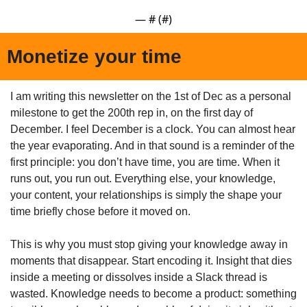
— #
 (#
)
Monetize your time
I am writing this newsletter on the 1st of Dec as a personal 
milestone to get the 200th rep in, on the first day of 
December. I feel December is a clock. You can almost hear 
the year evaporating. And in that sound is a reminder of the 
first principle: you don’t have time, you are time. When it 
runs out, you run out. Everything else, your knowledge, 
your content, your relationships is simply the shape your 
time briefly chose before it moved on.
This is why you must stop giving your knowledge away in 
moments that disappear. Start encoding it. Insight that dies 
inside a meeting or dissolves inside a Slack thread is 
wasted. Knowledge needs to become a product: something 