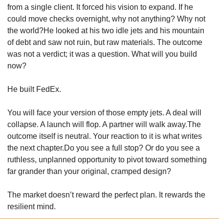
from a single client. It forced his vision to expand. If he 
could move checks overnight, why not anything? Why not 
the world?He looked at his two idle jets and his mountain 
of debt and saw not ruin, but raw materials. The outcome 
was not a verdict; it was a question. What will you build 
now?
He built FedEx.
You will face your version of those empty jets. A deal will 
collapse. A launch will flop. A partner will walk away.The 
outcome itself is neutral. Your reaction to it is what writes 
the next chapter.Do you see a full stop? Or do you see a 
ruthless, unplanned opportunity to pivot toward something 
far grander than your original, cramped design?
The market doesn’t reward the perfect plan. It rewards the 
resilient mind.