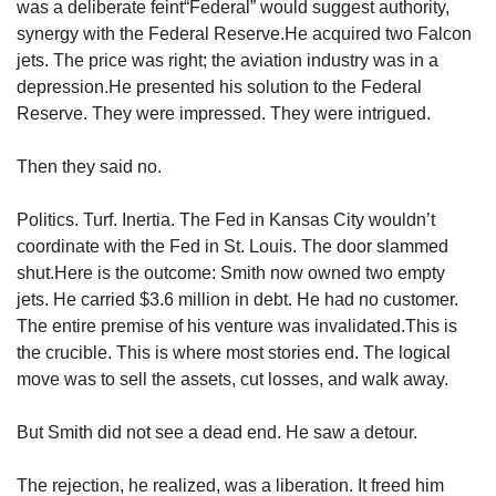
was a deliberate feint“Federal” would suggest authority, 
synergy with the Federal Reserve.He acquired two Falcon 
jets. The price was right; the aviation industry was in a 
depression.He presented his solution to the Federal 
Reserve. They were impressed. They were intrigued.
Then they said no.
Politics. Turf. Inertia. The Fed in Kansas City wouldn’t 
coordinate with the Fed in St. Louis. The door slammed 
shut.Here is the outcome: Smith now owned two empty 
jets. He carried $3.6 million in debt. He had no customer. 
The entire premise of his venture was invalidated.This is 
the crucible. This is where most stories end. The logical 
move was to sell the assets, cut losses, and walk away.
But Smith did not see a dead end. He saw a detour.
The rejection, he realized, was a liberation. It freed him 