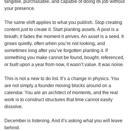
tangible, purchasable, and capable of doing its job without 
your presence.
The same shift applies to what you publish. Stop creating 
content just to create it. Start planting assets. A post is a 
breath; it fades the moment it arrives. An asset is a seed. It 
grows quietly, often when you’re not looking, and 
sometimes long after you’ve forgotten planting it. If 
something you make cannot be found, bought, referenced, 
or built upon a year from now, it wasn’t value. It was noise.
This is not a new to do list. It’s a change in physics. You 
are not simply a founder moving blocks around on a 
calendar. You are an architect of moments, and the real 
work is to construct structures that time cannot easily 
dissolve.
December is listening. And it’s asking what you will leave 
behind.