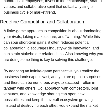
hundreds of employees, invest in the relationships, shared 
values, and collaborative spirit that outlast any single 
business cycle or market trend.
Redefine Competition and Collaboration
A finite-game approach to competition is about dominating 
your rivals, taking market share, and “winning.” While this 
can spur short-term gains, it often reduces potential 
collaboration, discourages industry-wide innovation, and 
can strain stakeholder relationships. Also knowing why you 
are doing some thing is key to solving this challenge.
By adopting an infinite-game perspective, you realize the 
business landscape is vast, and you are open to surprises 
and there can be numerous ways to succeed—often in 
tandem with others. Collaboration with competitors, joint 
ventures, and knowledge sharing can open new 
possibilities and keep the overall ecosystem growing. 
Instead of destroying each other, you expand the market 