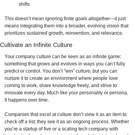
shifts
This doesn’t mean ignoring finite goals altogether—it just 
means integrating them into a broader, evolving vision that 
prioritizes sustained growth, reinvention, and relevance.
Cultivate an Infinite Culture
Your company culture can be seen as an infinite game: 
something that grows and evolves in ways you can’t fully 
predict or control. You don’t “win” culture, but you can 
nurture it to create an environment where people love 
coming to work, share knowledge freely, and strive to 
innovate every day. Much like your personality or persona. 
It happens over time.
Companies that excel at culture don’t view it as an item to 
check off a list; they see it as an ongoing process. Whether 
you’re a startup of five or a scaling tech company with 