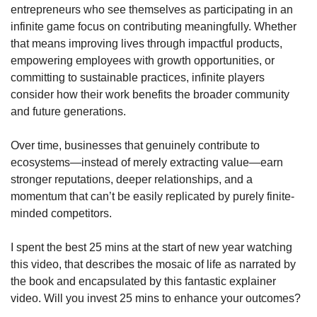
entrepreneurs who see themselves as participating in an 
infinite game focus on contributing meaningfully. Whether 
that means improving lives through impactful products, 
empowering employees with growth opportunities, or 
committing to sustainable practices, infinite players 
consider how their work benefits the broader community 
and future generations.
Over time, businesses that genuinely contribute to 
ecosystems—instead of merely extracting value—earn 
stronger reputations, deeper relationships, and a 
momentum that can’t be easily replicated by purely finite-
minded competitors.
I spent the best 25 mins at the start of new year watching 
this video, that describes the mosaic of life as narrated by 
the book and encapsulated by this fantastic explainer 
video. Will you invest 25 mins to enhance your outcomes?