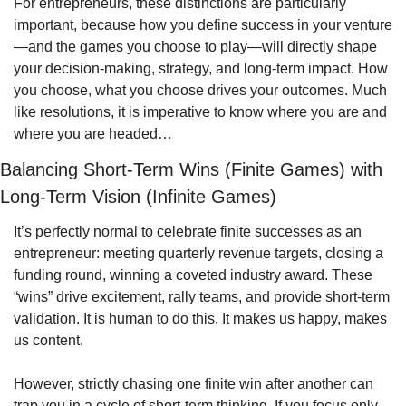
For entrepreneurs, these distinctions are particularly 
important, because how you define success in your venture
—and the games you choose to play—will directly shape 
your decision-making, strategy, and long-term impact. How 
you choose, what you choose drives your outcomes. Much 
like resolutions, it is imperative to know where you are and 
where you are headed…
Balancing Short-Term Wins (Finite Games) with 
Long-Term Vision (Infinite Games)
It’s perfectly normal to celebrate finite successes as an 
entrepreneur: meeting quarterly revenue targets, closing a 
funding round, winning a coveted industry award. These 
“wins” drive excitement, rally teams, and provide short-term 
validation. It is human to do this. It makes us happy, makes 
us content. 
However, strictly chasing one finite win after another can 
trap you in a cycle of short-term thinking. If you focus only 