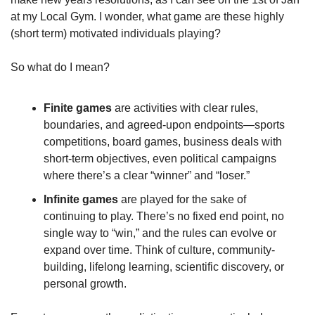
at my Local Gym. I wonder, what game are these highly 
(short term) motivated individuals playing?
So what do I mean?
Finite games
 are activities with clear rules, 
boundaries, and agreed-upon endpoints—sports 
competitions, board games, business deals with 
short-term objectives, even political campaigns 
where there’s a clear “winner” and “loser.”
Infinite games
 are played for the sake of 
continuing to play. There’s no fixed end point, no 
single way to “win,” and the rules can evolve or 
expand over time. Think of culture, community-
building, lifelong learning, scientific discovery, or 
personal growth.