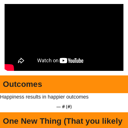
Outcomes
Happiness results in happier outcomes
— #
 (#
)
One New Thing (That you likely 