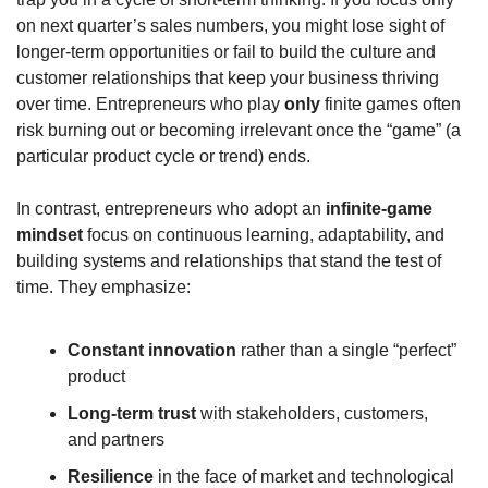
on next quarter’s sales numbers, you might lose sight of 
longer-term opportunities or fail to build the culture and 
customer relationships that keep your business thriving 
over time. Entrepreneurs who play 
only
 finite games often 
risk burning out or becoming irrelevant once the “game” (a 
particular product cycle or trend) ends.
In contrast, entrepreneurs who adopt an 
infinite-game 
mindset
 focus on continuous learning, adaptability, and 
building systems and relationships that stand the test of 
time. They emphasize:
Constant innovation
 rather than a single “perfect” 
product
Long-term trust
 with stakeholders, customers, 
and partners
Resilience
 in the face of market and technological 