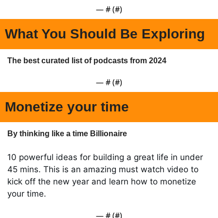
— #
 (#
)
What You Should Be Exploring
The best curated list of podcasts from 2024
— #
 (#
)
Monetize your time
By thinking like a time Billionaire 
10 powerful ideas for building a great life in under 
45 mins. This is an amazing must watch video to 
kick off the new year and learn how to monetize 
your time.
— #
 (#
)