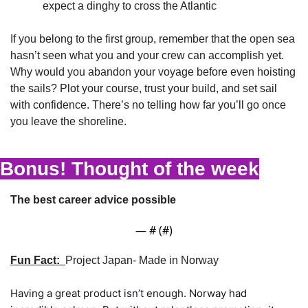
expect a dinghy to cross the Atlantic
If you belong to the first group, remember that the open sea 
hasn’t seen what you and your crew can accomplish yet. 
Why would you abandon your voyage before even hoisting 
the sails? Plot your course, trust your build, and set sail 
with confidence. There’s no telling how far you’ll go once 
you leave the shoreline.
Bonus! Thought of the week
The best career advice possible
— #
 (#
)
Fun Fact:  
Project Japan- Made in Norway
Having a great product isn’t enough. Norway had 