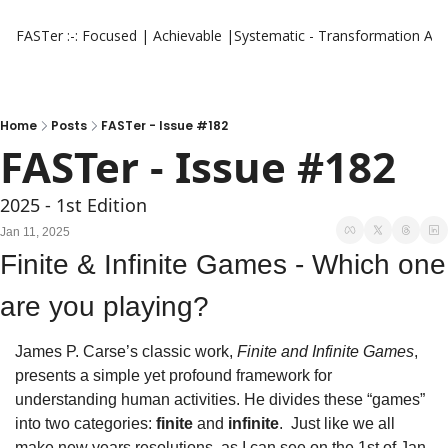
FASTer :-: Focused | Achievable |Systematic - Transformation
Aut
Home
Posts
FASTer - Issue #182
FASTer - Issue #182
2025 - 1st Edition 
Jan 11, 2025
Finite & Infinite Games - Which one 
are you playing?
James P. Carse’s classic work, 
Finite and Infinite Games
, 
presents a simple yet profound framework for 
understanding human activities. He divides these “games” 
into two categories: 
finite
 and 
infinite
.  Just like we all 
make new years resolutions, as I can see on the 1st of Jan 