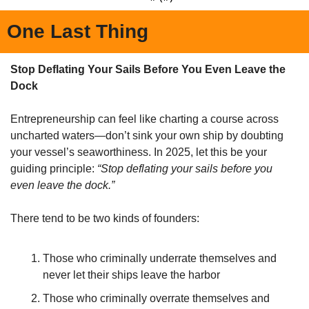
One Last Thing
Stop Deflating Your Sails Before You Even Leave the 
Dock
Entrepreneurship can feel like charting a course across 
uncharted waters—don’t sink your own ship by doubting 
your vessel’s seaworthiness. In 2025, let this be your 
guiding principle: 
“Stop deflating your sails before you 
even leave the dock.”
There tend to be two kinds of founders:
Those who criminally underrate themselves and 
never let their ships leave the harbor
Those who criminally overrate themselves and 