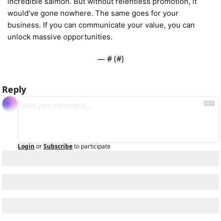
incredible salmon. But without relentless promotion, it 
would’ve gone nowhere. The same goes for your 
business. If you can communicate your value, you can 
unlock massive opportunities.
— #
 (#
)
Reply
Login
or
Subscribe
to participate