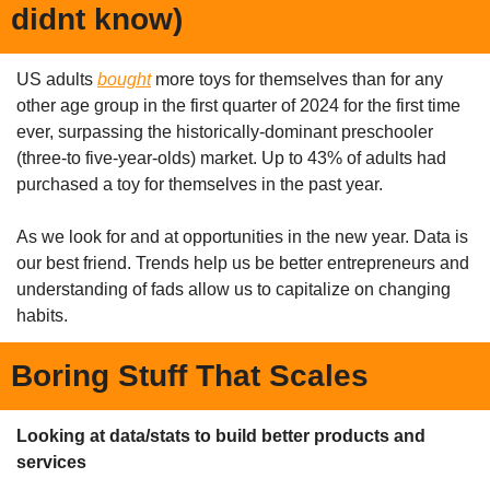
didnt know)
US adults 
bought
 more toys for themselves than for any 
other age group in the first quarter of 2024 for the first time 
ever, surpassing the historically-dominant preschooler 
(three-to five-year-olds) market. Up to 43% of adults had 
purchased a toy for themselves in the past year.
As we look for and at opportunities in the new year. Data is 
our best friend. Trends help us be better entrepreneurs and 
understanding of fads allow us to capitalize on changing 
habits. 
Boring Stuff That Scales
Looking at data/stats to build better products and 
services