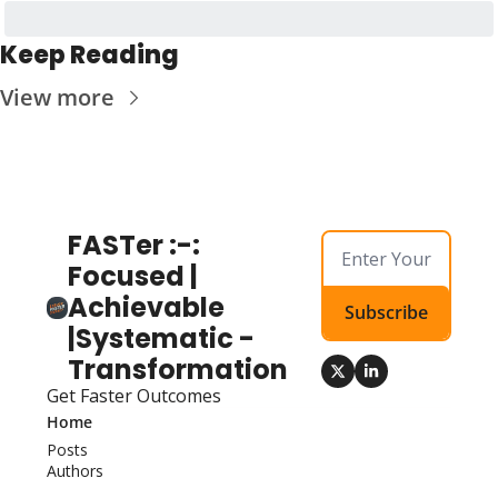
Keep Reading
View more
FASTer :-: 
Focused | 
Achievable 
Subscribe
|Systematic - 
Transformation
Get Faster Outcomes
Home
Posts
Authors