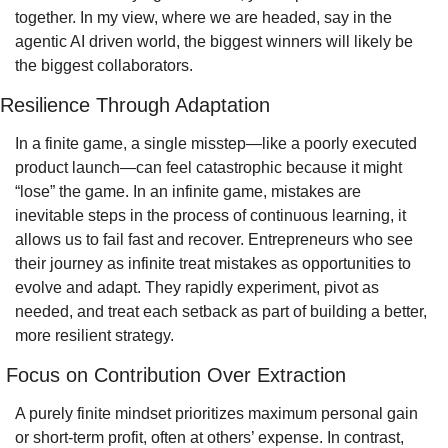
together. In my view, where we are headed, say in the 
agentic AI driven world, the biggest winners will likely be 
the biggest collaborators.
Resilience Through Adaptation
In a finite game, a single misstep—like a poorly executed 
product launch—can feel catastrophic because it might 
“lose” the game. In an infinite game, mistakes are 
inevitable steps in the process of continuous learning, it 
allows us to fail fast and recover. Entrepreneurs who see 
their journey as infinite treat mistakes as opportunities to 
evolve and adapt. They rapidly experiment, pivot as 
needed, and treat each setback as part of building a better, 
more resilient strategy.
 Focus on Contribution Over Extraction
A purely finite mindset prioritizes maximum personal gain 
or short-term profit, often at others’ expense. In contrast, 