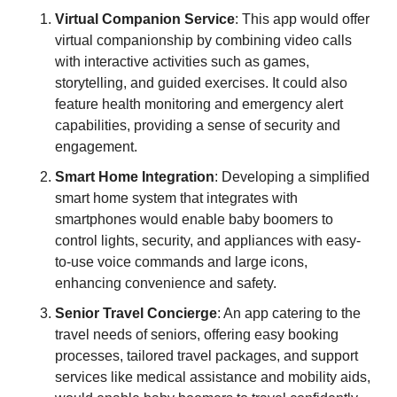
Virtual Companion Service
: This app would offer 
virtual companionship by combining video calls 
with interactive activities such as games, 
storytelling, and guided exercises. It could also 
feature health monitoring and emergency alert 
capabilities, providing a sense of security and 
engagement.
Smart Home Integration
: Developing a simplified 
smart home system that integrates with 
smartphones would enable baby boomers to 
control lights, security, and appliances with easy-
to-use voice commands and large icons, 
enhancing convenience and safety.
Senior Travel Concierge
: An app catering to the 
travel needs of seniors, offering easy booking 
processes, tailored travel packages, and support 
services like medical assistance and mobility aids, 