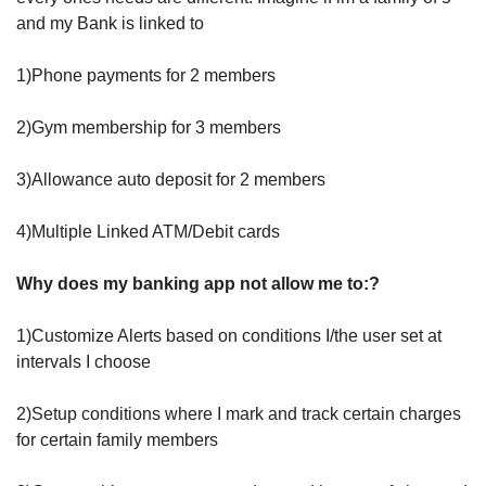
and my Bank is linked to 
1)Phone payments for 2 members
2)Gym membership for 3 members
3)Allowance auto deposit for 2 members
4)Multiple Linked ATM/Debit cards 
Why does my banking app not allow me to:?
1)Customize Alerts based on conditions I/the user set at 
intervals I choose
2)Setup conditions where I mark and track certain charges 
for certain family members