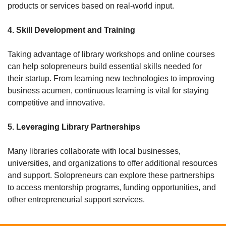
products or services based on real-world input.
4. Skill Development and Training
Taking advantage of library workshops and online courses 
can help solopreneurs build essential skills needed for 
their startup. From learning new technologies to improving 
business acumen, continuous learning is vital for staying 
competitive and innovative.
5. Leveraging Library Partnerships
Many libraries collaborate with local businesses, 
universities, and organizations to offer additional resources 
and support. Solopreneurs can explore these partnerships 
to access mentorship programs, funding opportunities, and 
other entrepreneurial support services.