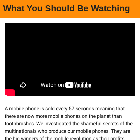
What You Should Be Watching
A mobile phone is sold every 57 seconds meaning that 
there are now more mobile phones on the planet than 
toothbrushes. We investigated the shameful secrets of the 
multinationals who produce our mobile phones. They are 
the big winners of the mobile revolution as their profits 