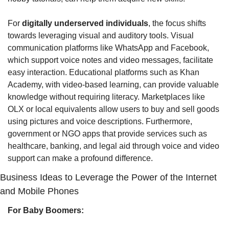
For 
digitally underserved individuals
, the focus shifts 
towards leveraging visual and auditory tools. Visual 
communication platforms like WhatsApp and Facebook, 
which support voice notes and video messages, facilitate 
easy interaction. Educational platforms such as Khan 
Academy, with video-based learning, can provide valuable 
knowledge without requiring literacy. Marketplaces like 
OLX or local equivalents allow users to buy and sell goods 
using pictures and voice descriptions. Furthermore, 
government or NGO apps that provide services such as 
healthcare, banking, and legal aid through voice and video 
support can make a profound difference.
Business Ideas to Leverage the Power of the Internet 
and Mobile Phones
For Baby Boomers: