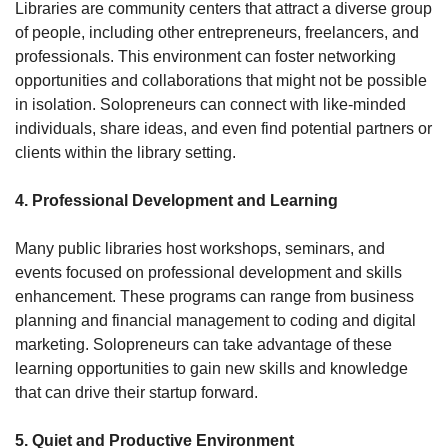
Libraries are community centers that attract a diverse group 
of people, including other entrepreneurs, freelancers, and 
professionals. This environment can foster networking 
opportunities and collaborations that might not be possible 
in isolation. Solopreneurs can connect with like-minded 
individuals, share ideas, and even find potential partners or 
clients within the library setting.
4. Professional Development and Learning
Many public libraries host workshops, seminars, and 
events focused on professional development and skills 
enhancement. These programs can range from business 
planning and financial management to coding and digital 
marketing. Solopreneurs can take advantage of these 
learning opportunities to gain new skills and knowledge 
that can drive their startup forward.
5. Quiet and Productive Environment