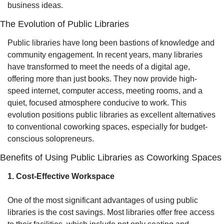
business ideas.
The Evolution of Public Libraries
Public libraries have long been bastions of knowledge and 
community engagement. In recent years, many libraries 
have transformed to meet the needs of a digital age, 
offering more than just books. They now provide high-
speed internet, computer access, meeting rooms, and a 
quiet, focused atmosphere conducive to work. This 
evolution positions public libraries as excellent alternatives 
to conventional coworking spaces, especially for budget-
conscious solopreneurs.
Benefits of Using Public Libraries as Coworking Spaces
1. Cost-Effective Workspace
One of the most significant advantages of using public 
libraries is the cost savings. Most libraries offer free access 