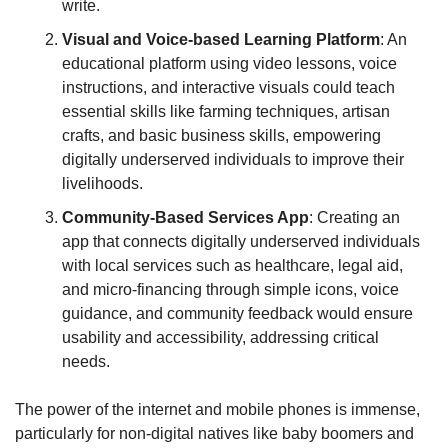
write.
Visual and Voice-based Learning Platform
: An 
educational platform using video lessons, voice 
instructions, and interactive visuals could teach 
essential skills like farming techniques, artisan 
crafts, and basic business skills, empowering 
digitally underserved individuals to improve their 
livelihoods.
Community-Based Services App
: Creating an 
app that connects digitally underserved individuals 
with local services such as healthcare, legal aid, 
and micro-financing through simple icons, voice 
guidance, and community feedback would ensure 
usability and accessibility, addressing critical 
needs.
The power of the internet and mobile phones is immense, 
particularly for non-digital natives like baby boomers and 