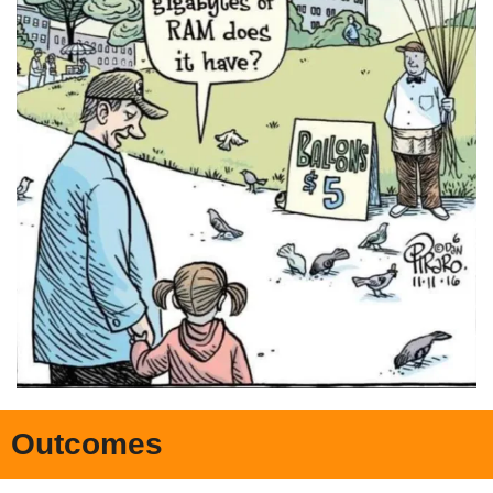
Outcomes