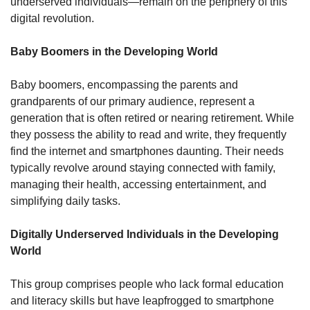
underserved individuals—remain on the periphery of this 
digital revolution. 
Baby Boomers in the Developing World
Baby boomers, encompassing the parents and 
grandparents of our primary audience, represent a 
generation that is often retired or nearing retirement. While 
they possess the ability to read and write, they frequently 
find the internet and smartphones daunting. Their needs 
typically revolve around staying connected with family, 
managing their health, accessing entertainment, and 
simplifying daily tasks.
Digitally Underserved Individuals in the Developing 
World
This group comprises people who lack formal education 
and literacy skills but have leapfrogged to smartphone 