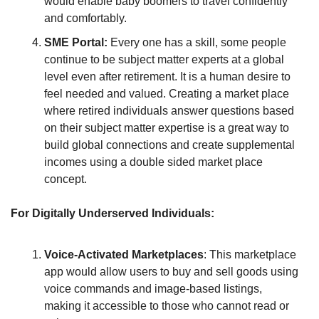
would enable baby boomers to travel confidently 
and comfortably.
SME Portal: 
Every one has a skill, some people 
continue to be subject matter experts at a global 
level even after retirement. It is a human desire to 
feel needed and valued. Creating a market place 
where retired individuals answer questions based 
on their subject matter expertise is a great way to 
build global connections and create supplemental 
incomes using a double sided market place 
concept.
For Digitally Underserved Individuals:
Voice-Activated Marketplaces
: This marketplace 
app would allow users to buy and sell goods using 
voice commands and image-based listings, 
making it accessible to those who cannot read or 