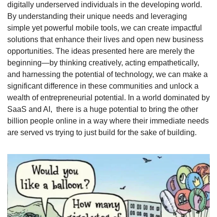
digitally underserved individuals in the developing world. 
By understanding their unique needs and leveraging 
simple yet powerful mobile tools, we can create impactful 
solutions that enhance their lives and open new business 
opportunities. The ideas presented here are merely the 
beginning—by thinking creatively, acting empathetically, 
and harnessing the potential of technology, we can make a 
significant difference in these communities and unlock a 
wealth of entrepreneurial potential. In a world dominated by 
SaaS and AI,  there is a huge potential to bring the other 
billion people online in a way where their immediate needs 
are served vs trying to just build for the sake of building. 