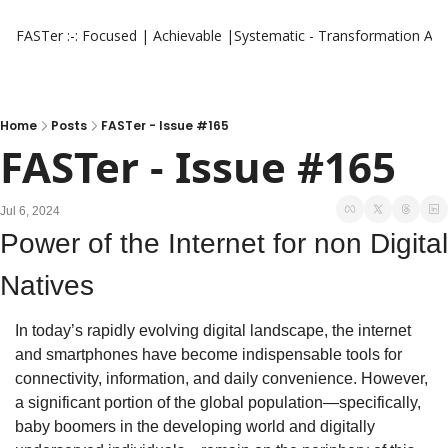
FASTer :-: Focused | Achievable |Systematic - Transformation
Aut
Home
Posts
FASTer - Issue #165
FASTer - Issue #165
Jul 6, 2024
Power of the Internet for non Digital 
Natives
In today’s rapidly evolving digital landscape, the internet 
and smartphones have become indispensable tools for 
connectivity, information, and daily convenience. However, 
a significant portion of the global population—specifically, 
baby boomers in the developing world and digitally 