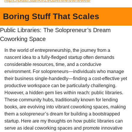
https://plato.stanford.edu/entries/whewell/
Boring Stuff That Scales
Public Libraries: The Solopreneur’s Dream 
Coworking Space
In the world of entrepreneurship, the journey from a 
nascent idea to a fully-fledged startup often demands 
considerable resources, time, and a conducive 
environment. For solopreneurs—individuals who manage 
their business single-handedly—finding a cost-effective yet 
productive workspace can be particularly challenging. 
However, a hidden gem lies within reach: public libraries. 
These community hubs, traditionally known for lending 
books, are evolving into vibrant coworking spaces, making 
them a solopreneur’s dream for building a bootstrapped 
startup. Here are my thoughts on how public libraries can 
serve as ideal coworking spaces and promote innovative 