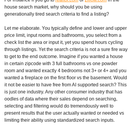
house search market, why should you be using 
generationally tired search criteria to find a listing?
Let me elaborate. You typically define and lower and upper 
price limit, input rooms and bathrooms, you select from a 
check list the area or input it, yet you spend hours cycling 
through listings. Yet the search criteria is not a sure fire way 
to get to the end outcome. Imagine if you wanted a house 
in certain zipcode with 3 full bathrooms vs one powder 
room and wanted exactly 4 bedrooms not 3+ or 4+ and you 
wanted a fireplace on the first floor vs the basement. Would 
it not be easier to have free from AI supported search? This 
is just one industry. Any other consumer industry that has 
oodles of data where their sales depend on searching, 
selecting and filtering would do tremendously well to 
present results that the user actually wanted or needed vs 
limiting their ability using standardized search inputs.