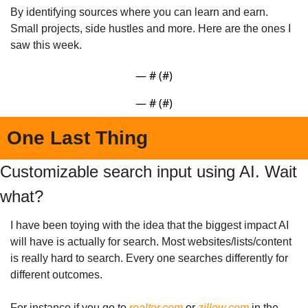
By identifying sources where you can learn and earn. 
Small projects, side hustles and more. Here are the ones I 
saw this week.
— #
 (#
)
— #
 (#
)
One Last Thing
Customizable search input using AI. Wait 
what?
I have been toying with the idea that the biggest impact AI 
will have is actually for search. Most websites/lists/content 
is really hard to search. Every one searches differently for 
different outcomes.
For instance if you go to 
realtor.com
 or 
zillow.com
 in the 