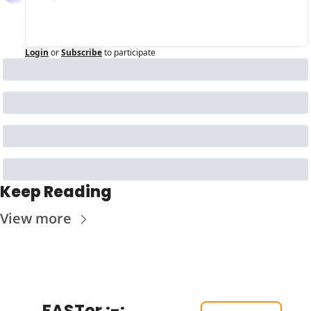
Login
or
Subscribe
to participate
Keep Reading
View more
FASTer :-: 