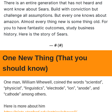
There is an entire generation that has not heard and 
wont know about Sears. Build with conviction but 
challenge all assumptions. But every one knows about 
amazon. Almost every thing new is some thing old. For 
you to have fantastic outcomes, study business 
history. Here is the story of Sears.
— #
 (#
)
One New Thing (That you 
should know)
One man, William Whewell, coined the words “scientist”, 
“physicist”, “linguistics”, “electrode”, “ion”, “anode”, and 
“cathode” among others.
Here is more about him 