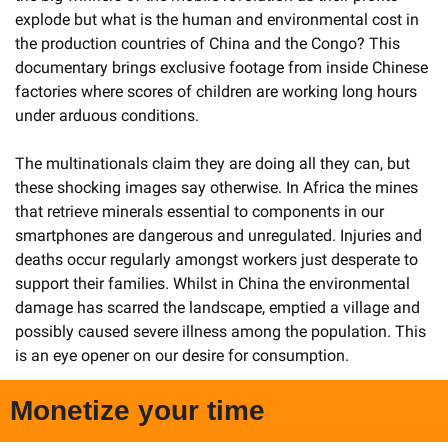
explode but what is the human and environmental cost in 
the production countries of China and the Congo? This 
documentary brings exclusive footage from inside Chinese 
factories where scores of children are working long hours 
under arduous conditions. 
The multinationals claim they are doing all they can, but 
these shocking images say otherwise. In Africa the mines 
that retrieve minerals essential to components in our 
smartphones are dangerous and unregulated. Injuries and 
deaths occur regularly amongst workers just desperate to 
support their families. Whilst in China the environmental 
damage has scarred the landscape, emptied a village and 
possibly caused severe illness among the population. This 
is an eye opener on our desire for consumption. 
Monetize your time