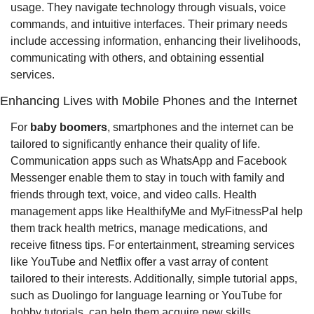
usage. They navigate technology through visuals, voice 
commands, and intuitive interfaces. Their primary needs 
include accessing information, enhancing their livelihoods, 
communicating with others, and obtaining essential 
services.
Enhancing Lives with Mobile Phones and the Internet
For 
baby boomers
, smartphones and the internet can be 
tailored to significantly enhance their quality of life. 
Communication apps such as WhatsApp and Facebook 
Messenger enable them to stay in touch with family and 
friends through text, voice, and video calls. Health 
management apps like HealthifyMe and MyFitnessPal help 
them track health metrics, manage medications, and 
receive fitness tips. For entertainment, streaming services 
like YouTube and Netflix offer a vast array of content 
tailored to their interests. Additionally, simple tutorial apps, 
such as Duolingo for language learning or YouTube for 
hobby tutorials, can help them acquire new skills.