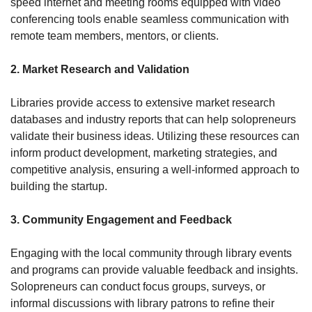
speed internet and meeting rooms equipped with video 
conferencing tools enable seamless communication with 
remote team members, mentors, or clients.
2. Market Research and Validation
Libraries provide access to extensive market research 
databases and industry reports that can help solopreneurs 
validate their business ideas. Utilizing these resources can 
inform product development, marketing strategies, and 
competitive analysis, ensuring a well-informed approach to 
building the startup.
3. Community Engagement and Feedback
Engaging with the local community through library events 
and programs can provide valuable feedback and insights. 
Solopreneurs can conduct focus groups, surveys, or 
informal discussions with library patrons to refine their 