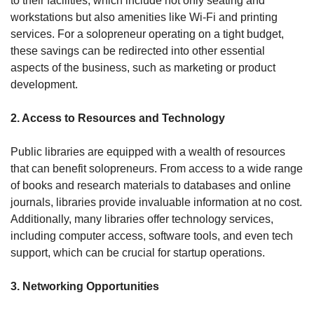
to their facilities, which include not only seating and 
workstations but also amenities like Wi-Fi and printing 
services. For a solopreneur operating on a tight budget, 
these savings can be redirected into other essential 
aspects of the business, such as marketing or product 
development.
2. Access to Resources and Technology
Public libraries are equipped with a wealth of resources 
that can benefit solopreneurs. From access to a wide range 
of books and research materials to databases and online 
journals, libraries provide invaluable information at no cost. 
Additionally, many libraries offer technology services, 
including computer access, software tools, and even tech 
support, which can be crucial for startup operations.
3. Networking Opportunities