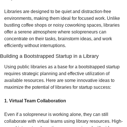
Libraries are designed to be quiet and distraction-free 
environments, making them ideal for focused work. Unlike 
bustling coffee shops or noisy coworking spaces, libraries 
offer a serene atmosphere where solopreneurs can 
concentrate on their tasks, brainstorm ideas, and work 
efficiently without interruptions.
Building a Bootstrapped Startup in a Library
Using public libraries as a base for a bootstrapped startup 
requires strategic planning and effective utilization of 
available resources. Here are some innovative ideas to 
maximize the potential of libraries for startup success:
1. Virtual Team Collaboration
Even if a solopreneur is working alone, they can still 
collaborate with virtual teams using library resources. High-