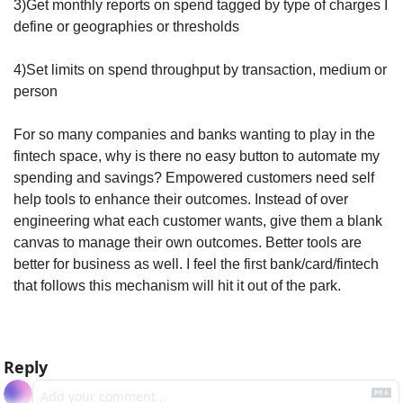
3)Get monthly reports on spend tagged by type of charges I 
define or geographies or thresholds 
4)Set limits on spend throughput by transaction, medium or 
person
For so many companies and banks wanting to play in the 
fintech space, why is there no easy button to automate my 
spending and savings? Empowered customers need self 
help tools to enhance their outcomes. Instead of over 
engineering what each customer wants, give them a blank 
canvas to manage their own outcomes. Better tools are 
better for business as well. I feel the first bank/card/fintech 
that follows this mechanism will hit it out of the park.
Reply