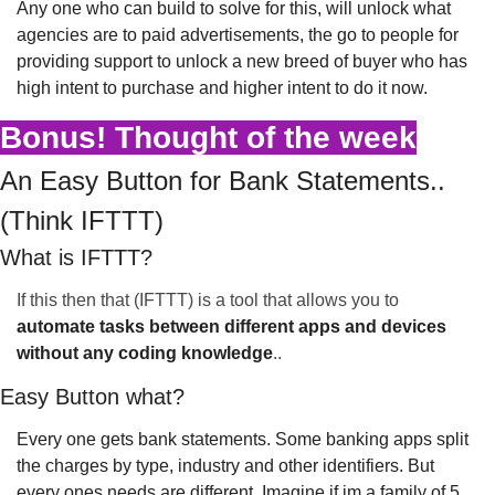
Any one who can build to solve for this, will unlock what 
agencies are to paid advertisements, the go to people for 
providing support to unlock a new breed of buyer who has 
high intent to purchase and higher intent to do it now.
Bonus! Thought of the week
An Easy Button for Bank Statements..
(Think IFTTT)
What is IFTTT?
If this then that (IFTTT) is a tool that allows you to 
automate tasks between different apps and devices 
without any coding knowledge
..
Easy Button what?
Every one gets bank statements. Some banking apps split 
the charges by type, industry and other identifiers. But 
every ones needs are different. Imagine if im a family of 5 