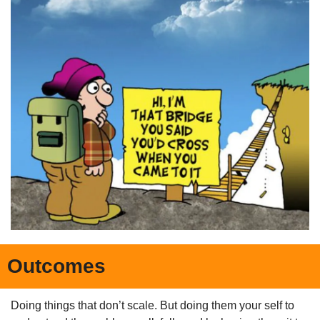
Outcomes
Doing things that don’t scale. But doing them your self to 