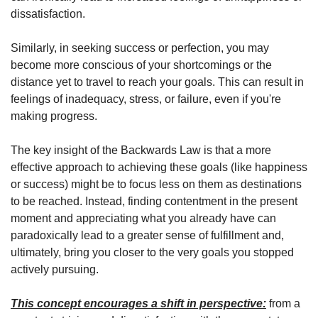
dissatisfaction.
Similarly, in seeking success or perfection, you may 
become more conscious of your shortcomings or the 
distance yet to travel to reach your goals. This can result in 
feelings of inadequacy, stress, or failure, even if you're 
making progress.
The key insight of the Backwards Law is that a more 
effective approach to achieving these goals (like happiness 
or success) might be to focus less on them as destinations 
to be reached. Instead, finding contentment in the present 
moment and appreciating what you already have can 
paradoxically lead to a greater sense of fulfillment and, 
ultimately, bring you closer to the very goals you stopped 
actively pursuing.
This concept encourages a shift in perspective:
 from a 