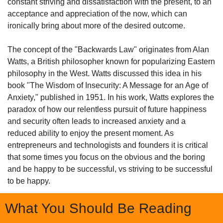
constant striving and dissatisfaction with the present, to an 
acceptance and appreciation of the now, which can 
ironically bring about more of the desired outcome.
The concept of the "Backwards Law" originates from Alan 
Watts, a British philosopher known for popularizing Eastern 
philosophy in the West. Watts discussed this idea in his 
book "The Wisdom of Insecurity: A Message for an Age of 
Anxiety," published in 1951. In his work, Watts explores the 
paradox of how our relentless pursuit of future happiness 
and security often leads to increased anxiety and a 
reduced ability to enjoy the present moment. As 
entrepreneurs and technologists and founders it is critical 
that some times you focus on the obvious and the boring 
and be happy to be successful, vs striving to be successful 
to be happy.
What You Should Be Reading