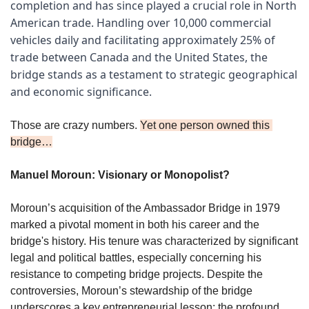
completion and has since played a crucial role in North 
American trade. Handling over 10,000 commercial 
vehicles daily and facilitating approximately 25% of 
trade between Canada and the United States, the 
bridge stands as a testament to strategic geographical 
and economic significance.
Those are crazy numbers. 
Yet one person owned this 
bridge…
Manuel Moroun: Visionary or Monopolist?
Moroun’s acquisition of the Ambassador Bridge in 1979 
marked a pivotal moment in both his career and the 
bridge's history. His tenure was characterized by significant 
legal and political battles, especially concerning his 
resistance to competing bridge projects. Despite the 
controversies, Moroun’s stewardship of the bridge 
underscores a key entrepreneurial lesson: the profound 