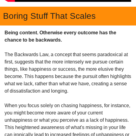
Boring Stuff That Scales
Being content. Otherwise every outcome has the 
chance to be backwards.
The Backwards Law, a concept that seems paradoxical at 
first, suggests that the more intensely we pursue certain 
things, like happiness or success, the more elusive they 
become. This happens because the pursuit often highlights 
what we lack, rather than what we have, creating a sense 
of dissatisfaction and longing.
When you focus solely on chasing happiness, for instance, 
you might become more aware of your current 
unhappiness or what you perceive as a lack of happiness. 
This heightened awareness of what's missing in your life 
can ironically lead to increased feelings of unhappiness or 