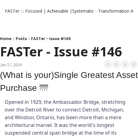
FASTer :-: Focused | Achievable |Systematic - Transformation
Aut
Home
Posts
FASTer - Issue #146
FASTer - Issue #146
Jan 17, 2024
(What is your)Single Greatest Asset 
Purchase 
🌁
Opened in 1929, the Ambassador Bridge, stretching 
over the Detroit River to connect Detroit, Michigan, 
and Windsor, Ontario, has been more than a mere 
architectural marvel. It was the world's longest 
suspended central span bridge at the time of its 