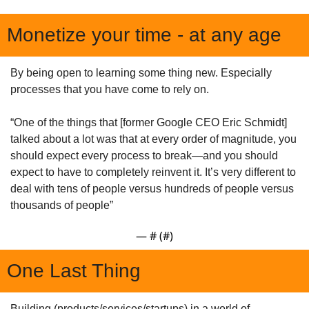
Monetize your time - at any age
By being open to learning some thing new. Especially 
processes that you have come to rely on.
“One of the things that [former Google CEO Eric Schmidt] 
talked about a lot was that at every order of magnitude, you 
should expect every process to break—and you should 
expect to have to completely reinvent it. It’s very different to 
deal with tens of people versus hundreds of people versus 
thousands of people”
— #
 (#
)
One Last Thing
Building (products/services/startups) in a world of 