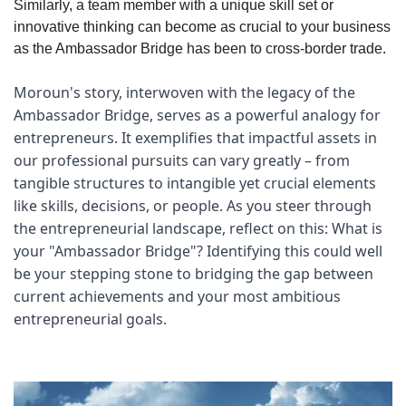
Similarly, a team member with a unique skill set or 
innovative thinking can become as crucial to your business 
as the Ambassador Bridge has been to cross-border trade.
Moroun's story, interwoven with the legacy of the 
Ambassador Bridge, serves as a powerful analogy for 
entrepreneurs. It exemplifies that impactful assets in 
our professional pursuits can vary greatly – from 
tangible structures to intangible yet crucial elements 
like skills, decisions, or people. As you steer through 
the entrepreneurial landscape, reflect on this: What is 
your "Ambassador Bridge"? Identifying this could well 
be your stepping stone to bridging the gap between 
current achievements and your most ambitious 
entrepreneurial goals.