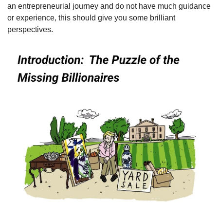
an entrepreneurial journey and do not have much guidance 
or experience, this should give you some brilliant 
perspectives.