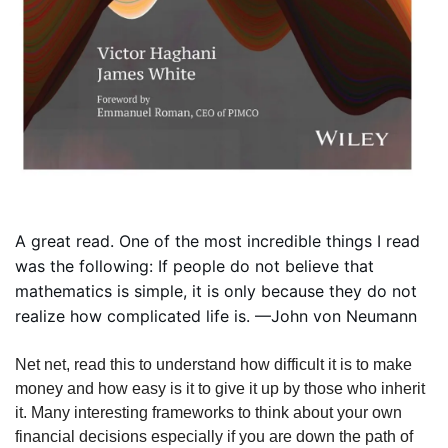
A great read. One of the most incredible things I read 
was the following: If people do not believe that 
mathematics is simple, it is only because they do not 
realize how complicated life is. —John von Neumann
Net net, read this to understand how difficult it is to make 
money and how easy is it to give it up by those who inherit 
it. Many interesting frameworks to think about your own 
financial decisions especially if you are down the path of 