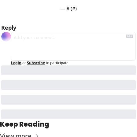
— #
 (#
)
Reply
Login
or
Subscribe
to participate
Keep Reading
View more