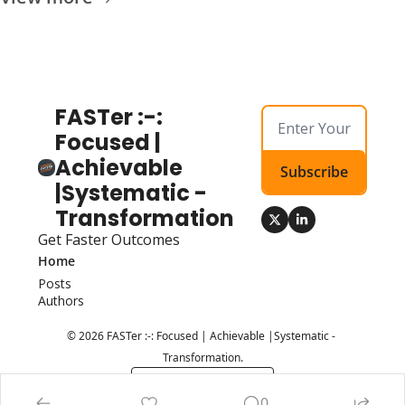
FASTer :-: 
Focused | 
Achievable 
Subscribe
|Systematic - 
Transformation
Get Faster Outcomes
Home
Posts
Authors
© 2026 FASTer :-: Focused | Achievable |Systematic - 
Transformation.
Powered by beehiiv
0