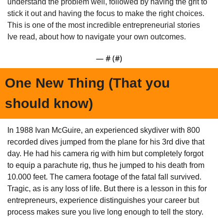
understand the problem well, followed by having the grit to 
stick it out and having the focus to make the right choices. 
This is one of the most incredible entrepreneurial stories 
Ive read, about how to navigate your own outcomes.
— #
 (#
)
One New Thing (That you 
should know)
In 1988 Ivan McGuire, an experienced skydiver with 800 
recorded dives jumped from the plane for his 3rd dive that 
day. He had his camera rig with him but completely forgot 
to equip a parachute rig, thus he jumped to his death from 
10.000 feet. The camera footage of the fatal fall survived. 
Tragic, as is any loss of life. But there is a lesson in this for 
entrepreneurs, experience distinguishes your career but 
process makes sure you live long enough to tell the story.