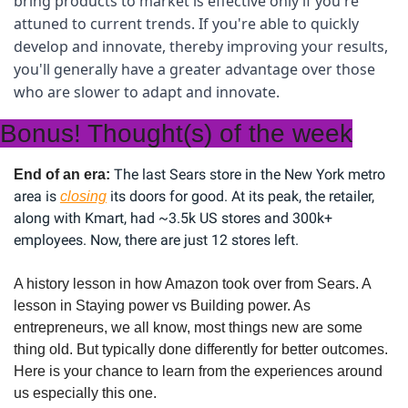
bring products to market is effective only if you're 
attuned to current trends. If you're able to quickly 
develop and innovate, thereby improving your results, 
you'll generally have a greater advantage over those 
who are slower to adapt and innovate.
Bonus! Thought(s) of the week
The last Sears store in the New York metro 
End of an era: 
area is 
 its doors for good. At its peak, the retailer, 
closing
along with Kmart, had ~3.5k US stores and 300k+ 
employees. Now, there are just 12 stores left.
A history lesson in how Amazon took over from Sears. A 
lesson in Staying power vs Building power. As 
entrepreneurs, we all know, most things new are some 
thing old. But typically done differently for better outcomes. 
Here is your chance to learn from the experiences around 
us especially this one.