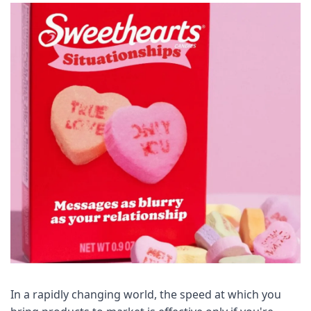
In a rapidly changing world, the speed at which you 