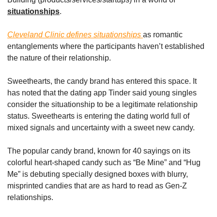
situationships
.
Cleveland Clinic defines situationships 
as romantic 
entanglements where the participants haven’t established 
the nature of their relationship. 
Sweethearts, the candy brand has entered this space. It 
has noted that the dating app Tinder said young singles 
consider the situationship to be a legitimate relationship 
status. Sweethearts is entering the dating world full of 
mixed signals and uncertainty with a sweet new candy.
The popular candy brand, known for 40 sayings on its 
colorful heart-shaped candy such as “Be Mine” and “Hug 
Me” is debuting specially designed boxes with blurry, 
misprinted candies that are as hard to read as Gen-Z 
relationships.