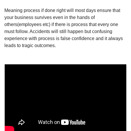
Meaning process if done right will most days ensure that 
your business survives even in the hands of 
others(employees etc) if there is process that every one 
must follow. Accidents will still happen but confusing 
experience with process is false confidence and it always 
leads to tragic outcomes.