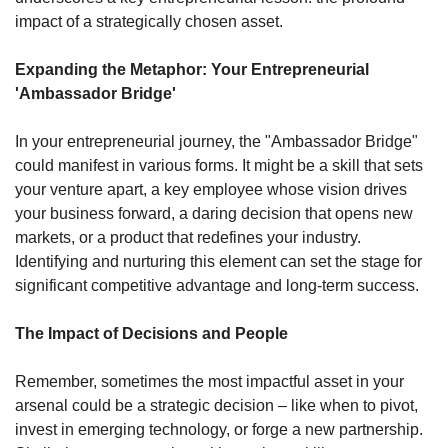
impact of a strategically chosen asset. 
Expanding the Metaphor: Your Entrepreneurial 
'Ambassador Bridge'
In your entrepreneurial journey, the "Ambassador Bridge" 
could manifest in various forms. It might be a skill that sets 
your venture apart, a key employee whose vision drives 
your business forward, a daring decision that opens new 
markets, or a product that redefines your industry. 
Identifying and nurturing this element can set the stage for 
significant competitive advantage and long-term success.
The Impact of Decisions and People
Remember, sometimes the most impactful asset in your 
arsenal could be a strategic decision – like when to pivot, 
invest in emerging technology, or forge a new partnership. 