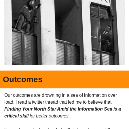
Outcomes
Our outcomes are drowning in a sea of information over 
load. I read a twitter thread that led me to believe that 
Finding Your North Star Amid the Information Sea is a 
critical skill
 for better outcomes.