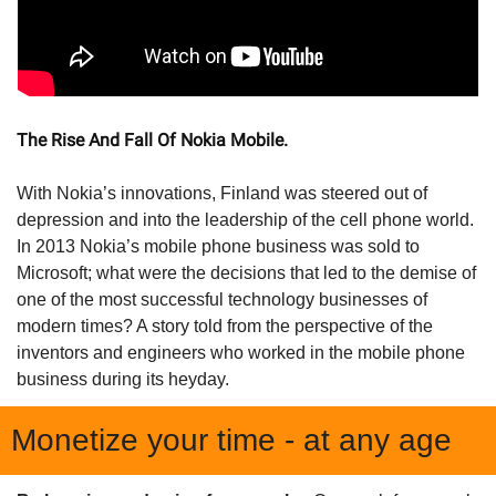
The Rise And Fall Of Nokia Mobile.
With Nokia’s innovations, Finland was steered out of 
depression and into the leadership of the cell phone world. 
In 2013 Nokia’s mobile phone business was sold to 
Microsoft; what were the decisions that led to the demise of 
one of the most successful technology businesses of 
modern times? A story told from the perspective of the 
inventors and engineers who worked in the mobile phone 
business during its heyday.
Monetize your time - at any age