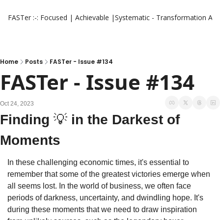
FASTer :-: Focused | Achievable |Systematic - Transformation
Aut
Home
Posts
FASTer - Issue #134
FASTer - Issue #134
Oct 24, 2023
Finding 
💡
 in the Darkest of 
Moments
In these challenging economic times, it's essential to 
remember that some of the greatest victories emerge when 
all seems lost. In the world of business, we often face 
periods of darkness, uncertainty, and dwindling hope. It's 
during these moments that we need to draw inspiration 