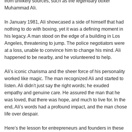
from unlikely sources, such as the legendary boxer 
Muhammad Ali. 
In January 1981, Ali showcased a side of himself that had 
nothing to do with boxing, yet it was a defining moment in 
his legacy. A man stood on the edge of a building in Los 
Angeles, threatening to jump. The police negotiators were 
at a loss, unable to convince him to change his mind. Ali 
happened to be nearby, and he volunteered to help.
Ali's iconic charisma and the sheer force of his personality 
worked like magic. The man recognized Ali and started to 
listen. Ali didn't just say the right words; he exuded 
empathy and genuine care. He assured the man that he 
was loved, that there was hope, and much to live for. In the 
end, Ali's words had a profound impact, and the man chose 
life over despair.
Here's the lesson for entrepreneurs and founders in these 