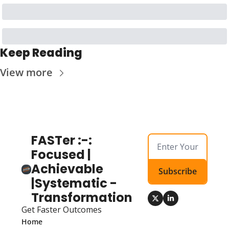
Keep Reading
View more
FASTer :-: 
Focused | 
Achievable 
Subscribe
|Systematic - 
Transformation
Get Faster Outcomes
Home