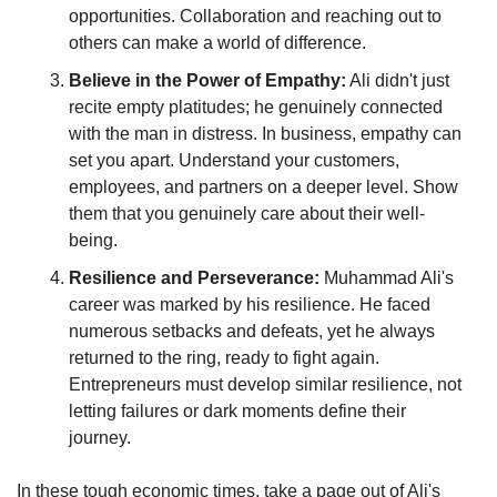
opportunities. Collaboration and reaching out to 
others can make a world of difference.
Believe in the Power of Empathy:
 Ali didn't just 
recite empty platitudes; he genuinely connected 
with the man in distress. In business, empathy can 
set you apart. Understand your customers, 
employees, and partners on a deeper level. Show 
them that you genuinely care about their well-
being.
Resilience and Perseverance:
 Muhammad Ali's 
career was marked by his resilience. He faced 
numerous setbacks and defeats, yet he always 
returned to the ring, ready to fight again. 
Entrepreneurs must develop similar resilience, not 
letting failures or dark moments define their 
journey.
In these tough economic times, take a page out of Ali's 