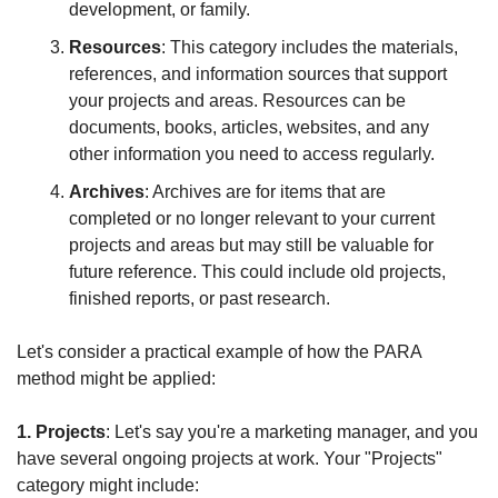
development, or family.
Resources
: This category includes the materials, 
references, and information sources that support 
your projects and areas. Resources can be 
documents, books, articles, websites, and any 
other information you need to access regularly.
Archives
: Archives are for items that are 
completed or no longer relevant to your current 
projects and areas but may still be valuable for 
future reference. This could include old projects, 
finished reports, or past research.
Let's consider a practical example of how the PARA 
method might be applied:
1. Projects
: Let's say you're a marketing manager, and you 
have several ongoing projects at work. Your "Projects" 
category might include: