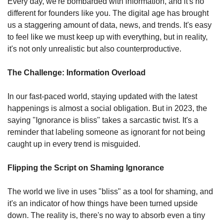
Every day, we're bombarded with information, and it's no 
different for founders like you. The digital age has brought 
us a staggering amount of data, news, and trends. It's easy 
to feel like we must keep up with everything, but in reality, 
it's not only unrealistic but also counterproductive.
The Challenge: Information Overload
In our fast-paced world, staying updated with the latest 
happenings is almost a social obligation. But in 2023, the 
saying "Ignorance is bliss" takes a sarcastic twist. It's a 
reminder that labeling someone as ignorant for not being 
caught up in every trend is misguided.
Flipping the Script on Shaming Ignorance
The world we live in uses "bliss" as a tool for shaming, and 
it's an indicator of how things have been turned upside 
down. The reality is, there's no way to absorb even a tiny 