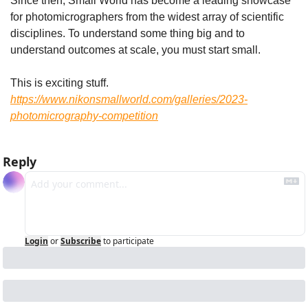
Since then, Small World has become a leading showcase 
for photomicrographers from the widest array of scientific 
disciplines. To understand some thing big and to 
understand outcomes at scale, you must start small.
This is exciting stuff. 
https://www.nikonsmallworld.com/galleries/2023-
photomicrography-competition
Reply
Login
or
Subscribe
to participate