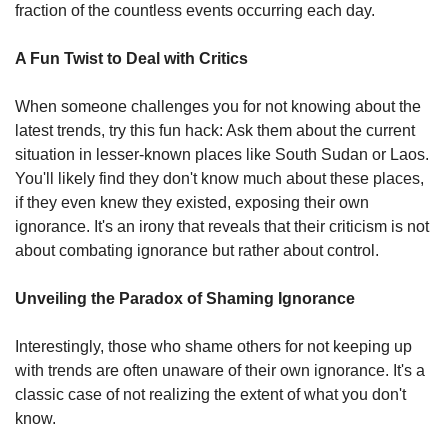
fraction of the countless events occurring each day.
A Fun Twist to Deal with Critics
When someone challenges you for not knowing about the 
latest trends, try this fun hack: Ask them about the current 
situation in lesser-known places like South Sudan or Laos. 
You'll likely find they don't know much about these places, 
if they even knew they existed, exposing their own 
ignorance. It's an irony that reveals that their criticism is not 
about combating ignorance but rather about control.
Unveiling the Paradox of Shaming Ignorance
Interestingly, those who shame others for not keeping up 
with trends are often unaware of their own ignorance. It's a 
classic case of not realizing the extent of what you don't 
know.