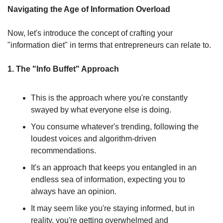
Navigating the Age of Information Overload
Now, let's introduce the concept of crafting your 
"information diet" in terms that entrepreneurs can relate to.
1. The "Info Buffet" Approach
This is the approach where you're constantly 
swayed by what everyone else is doing.
You consume whatever's trending, following the 
loudest voices and algorithm-driven 
recommendations.
It's an approach that keeps you entangled in an 
endless sea of information, expecting you to 
always have an opinion.
It may seem like you're staying informed, but in 
reality, you're getting overwhelmed and 