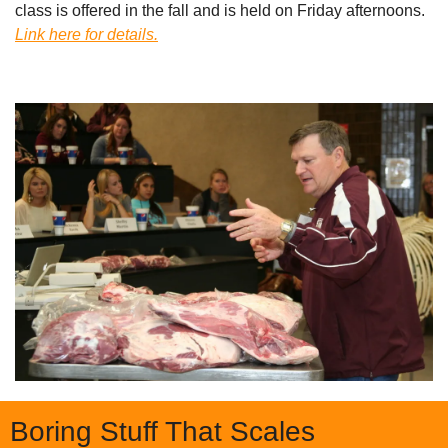
class is offered in the fall and is held on Friday afternoons. 
Link here for details.
Boring Stuff That Scales