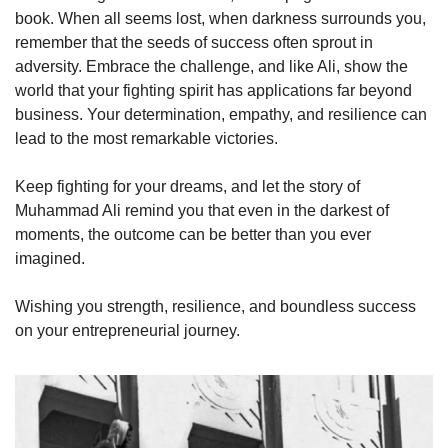
book. When all seems lost, when darkness surrounds you, 
remember that the seeds of success often sprout in 
adversity. Embrace the challenge, and like Ali, show the 
world that your fighting spirit has applications far beyond 
business. Your determination, empathy, and resilience can 
lead to the most remarkable victories.
Keep fighting for your dreams, and let the story of 
Muhammad Ali remind you that even in the darkest of 
moments, the outcome can be better than you ever 
imagined.
Wishing you strength, resilience, and boundless success 
on your entrepreneurial journey.