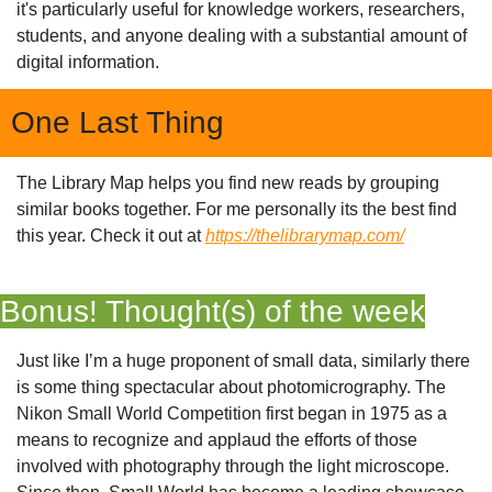
it's particularly useful for knowledge workers, researchers, 
students, and anyone dealing with a substantial amount of 
digital information.
One Last Thing
The Library Map helps you find new reads by grouping 
similar books together. For me personally its the best find 
this year. Check it out at 
https://thelibrarymap.com/
Bonus! Thought(s) of the week
Just like I’m a huge proponent of small data, similarly there 
is some thing spectacular about photomicrography. The 
Nikon Small World Competition first began in 1975 as a 
means to recognize and applaud the efforts of those 
involved with photography through the light microscope. 