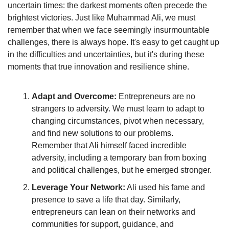
uncertain times: the darkest moments often precede the 
brightest victories. Just like Muhammad Ali, we must 
remember that when we face seemingly insurmountable 
challenges, there is always hope. It's easy to get caught up 
in the difficulties and uncertainties, but it's during these 
moments that true innovation and resilience shine.
Adapt and Overcome:
 Entrepreneurs are no 
strangers to adversity. We must learn to adapt to 
changing circumstances, pivot when necessary, 
and find new solutions to our problems. 
Remember that Ali himself faced incredible 
adversity, including a temporary ban from boxing 
and political challenges, but he emerged stronger.
Leverage Your Network:
 Ali used his fame and 
presence to save a life that day. Similarly, 
entrepreneurs can lean on their networks and 
communities for support, guidance, and 