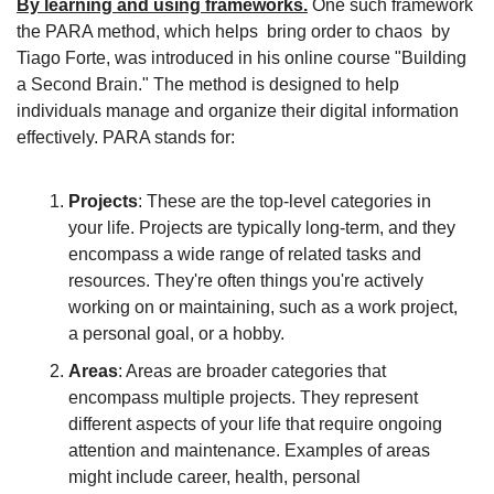
By learning and using frameworks.
 One such framework 
the PARA method, which helps  bring order to chaos  by 
Tiago Forte, was introduced in his online course "Building 
a Second Brain." The method is designed to help 
individuals manage and organize their digital information 
effectively. PARA stands for:
Projects
: These are the top-level categories in 
your life. Projects are typically long-term, and they 
encompass a wide range of related tasks and 
resources. They're often things you're actively 
working on or maintaining, such as a work project, 
a personal goal, or a hobby.
Areas
: Areas are broader categories that 
encompass multiple projects. They represent 
different aspects of your life that require ongoing 
attention and maintenance. Examples of areas 
might include career, health, personal 