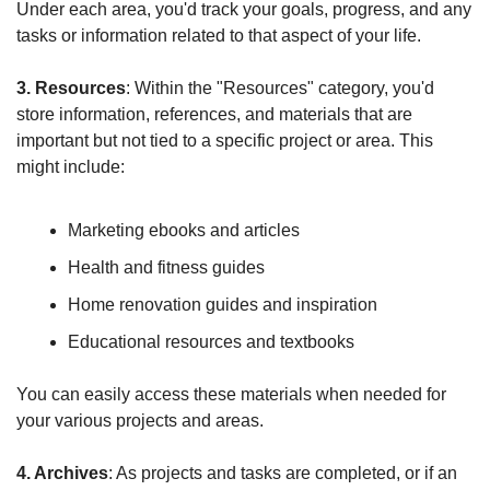
Under each area, you'd track your goals, progress, and any 
tasks or information related to that aspect of your life.
3. Resources
: Within the "Resources" category, you'd 
store information, references, and materials that are 
important but not tied to a specific project or area. This 
might include:
Marketing ebooks and articles
Health and fitness guides
Home renovation guides and inspiration
Educational resources and textbooks
You can easily access these materials when needed for 
your various projects and areas.
4. Archives
: As projects and tasks are completed, or if an 