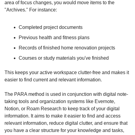
area of focus changes, you would move items to the 
"Archives." For instance:
Completed project documents
Previous health and fitness plans
Records of finished home renovation projects
Courses or study materials you've finished
This keeps your active workspace clutter-free and makes it 
easier to find current and relevant information.
The PARA method is used in conjunction with digital note-
taking tools and organization systems like Evernote, 
Notion, or Roam Research to keep track of your digital 
information. It aims to make it easier to find and access 
relevant information, reduce digital clutter, and ensure that 
you have a clear structure for your knowledge and tasks, 