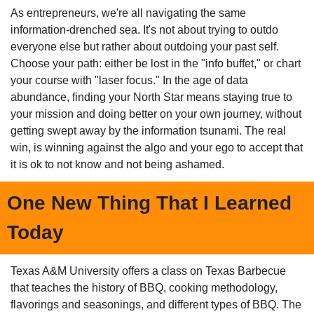
As entrepreneurs, we're all navigating the same 
information-drenched sea. It's not about trying to outdo 
everyone else but rather about outdoing your past self. 
Choose your path: either be lost in the "info buffet," or chart 
your course with "laser focus." In the age of data 
abundance, finding your North Star means staying true to 
your mission and doing better on your own journey, without 
getting swept away by the information tsunami. The real 
win, is winning against the algo and your ego to accept that 
it is ok to not know and not being ashamed. 
One New Thing That I Learned 
Today
Texas A&M University offers a class on Texas Barbecue 
that teaches the history of BBQ, cooking methodology, 
flavorings and seasonings, and different types of BBQ. The 