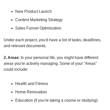
New Product Launch
Content Marketing Strategy
Sales Funnel Optimization
Under each project, you'd have a list of tasks, deadlines, 
and relevant documents.
2. Areas
: In your personal life, you might have different 
areas you're actively managing. Some of your "Areas" 
could include:
Health and Fitness
Home Renovation
Education (if you're taking a course or studying)