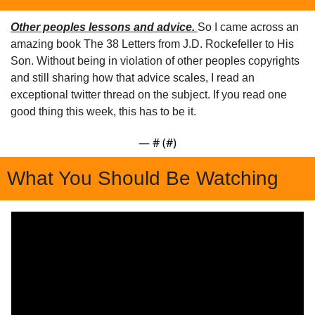
Other peoples lessons and advice. 
So I came across an 
amazing book The 38 Letters from J.D. Rockefeller to His 
Son. Without being in violation of other peoples copyrights 
and still sharing how that advice scales, I read an 
exceptional twitter thread on the subject. If you read one 
good thing this week, this has to be it.
— #
 (#
)
What You Should Be Watching