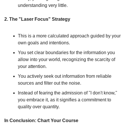
understanding very little.
2. The "Laser Focus" Strategy
This is a more calculated approach guided by your 
own goals and intentions.
You set clear boundaries for the information you 
allow into your world, recognizing the scarcity of 
your attention.
You actively seek out information from reliable 
sources and filter out the noise.
Instead of fearing the admission of "I don't know," 
you embrace it, as it signifies a commitment to 
quality over quantity.
In Conclusion: Chart Your Course