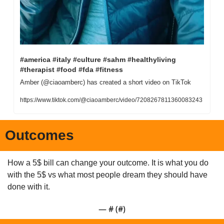
#america #italy #culture #sahm #healthyliving 
#therapist #food #fda #fitness 
Amber (@ciaoamberc) has created a short video on TikTok
https://www.tiktok.com/@ciaoamberc/video/7208267811360083243
Outcomes
How a 5$ bill can change your outcome. It is what you do 
with the 5$ vs what most people dream they should have 
done with it. 
— #
 (#
)