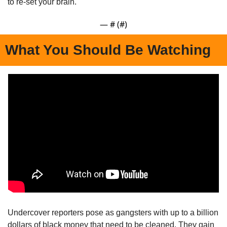
to re-set your brain.
— #
 (#
)
What You Should Be Watching
Undercover reporters pose as gangsters with up to a billion 
dollars of black money that need to be cleaned. They gain 