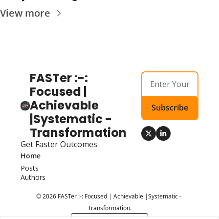
View more
FASTer :-: 
Focused | 
Achievable 
Subscribe
|Systematic - 
Transformation
Get Faster Outcomes
Home
Posts
Authors
© 2026 FASTer :-: Focused | Achievable |Systematic - 
Transformation.