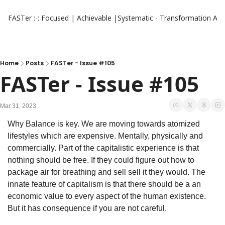
FASTer :-: Focused | Achievable |Systematic - Transformation
Aut
Home
Posts
FASTer - Issue #105
FASTer - Issue #105
Mar 31, 2023
Why Balance is key. We are moving towards atomized 
lifestyles which are expensive. Mentally, physically and 
commercially. Part of the capitalistic experience is that 
nothing should be free. If they could figure out how to 
package air for breathing and sell sell it they would. The 
innate feature of capitalism is that there should be a an 
economic value to every aspect of the human existence. 
But it has consequence if you are not careful.