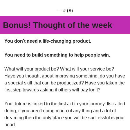
— #
 (#
)
Bonus! Thought of the week
You don't need a life-changing product. 
You need to build something to help people win.
What will your product be? What will your service be? 
Have you thought about improving something, do you have 
a special skill that can be productized? Have you taken the 
first step towards asking if others will pay for it?
Your future is linked to the first act in your journey. Its called 
doing, if you aren't doing much of any thing and a lot of 
dreaming then the only place you will be successful is your 
head.