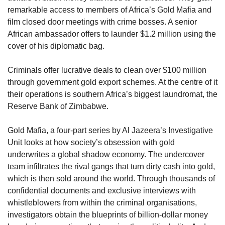
remarkable access to members of Africa’s Gold Mafia and 
film closed door meetings with crime bosses. A senior 
African ambassador offers to launder $1.2 million using the 
cover of his diplomatic bag. 
Criminals offer lucrative deals to clean over $100 million 
through government gold export schemes. At the centre of it 
their operations is southern Africa’s biggest laundromat, the 
Reserve Bank of Zimbabwe. 
Gold Mafia, a four-part series by Al Jazeera’s Investigative 
Unit looks at how society’s obsession with gold 
underwrites a global shadow economy. The undercover 
team infiltrates the rival gangs that turn dirty cash into gold, 
which is then sold around the world. Through thousands of 
confidential documents and exclusive interviews with 
whistleblowers from within the criminal organisations, 
investigators obtain the blueprints of billion-dollar money 