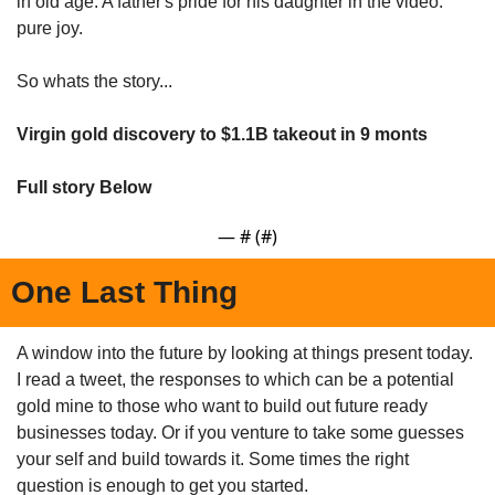
in old age. A father's pride for his daughter in the video: 
pure joy.
So whats the story...
Virgin gold discovery to $1.1B takeout in 9 monts
Full story Below
— #
 (#
)
One Last Thing
A window into the future by looking at things present today. 
I read a tweet, the responses to which can be a potential 
gold mine to those who want to build out future ready 
businesses today. Or if you venture to take some guesses 
your self and build towards it. Some times the right 
question is enough to get you started.