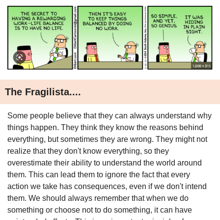
The Fragilista....
Some people believe that they can always understand why 
things happen. They think they know the reasons behind 
everything, but sometimes they are wrong. They might not 
realize that they don't know everything, so they 
overestimate their ability to understand the world around 
them. This can lead them to ignore the fact that every 
action we take has consequences, even if we don't intend 
them. We should always remember that when we do 
something or choose not to do something, it can have 