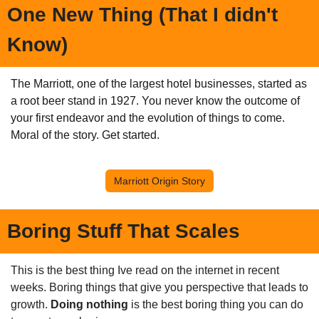
One New Thing (That I didn't 
Know)
The Marriott, one of the largest hotel businesses, started as 
a root beer stand in 1927. You never know the outcome of 
your first endeavor and the evolution of things to come. 
Moral of the story. Get started.
Marriott Origin Story
Boring Stuff That Scales
This is the best thing Ive read on the internet in recent 
weeks. Boring things that give you perspective that leads to 
growth. 
Doing nothing 
is the best boring thing you can do 