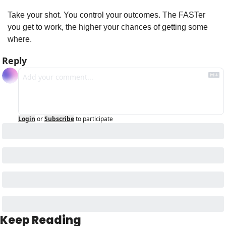
Take your shot. You control your outcomes. The FASTer 
you get to work, the higher your chances of getting some 
where.
Reply
Login
or
Subscribe
to participate
Keep Reading