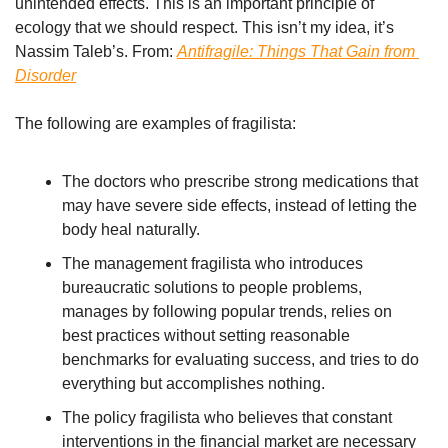
unintended effects. This is an important principle of 
ecology that we should respect. This isn’t my idea, it’s 
Nassim Taleb’s. From: 
Antifragile: Things That Gain from 
Disorder
The following are examples of fragilista:
The doctors who prescribe strong medications that 
may have severe side effects, instead of letting the 
body heal naturally.
The management fragilista who introduces 
bureaucratic solutions to people problems, 
manages by following popular trends, relies on 
best practices without setting reasonable 
benchmarks for evaluating success, and tries to do 
everything but accomplishes nothing.
The policy fragilista who believes that constant 
interventions in the financial market are necessary 