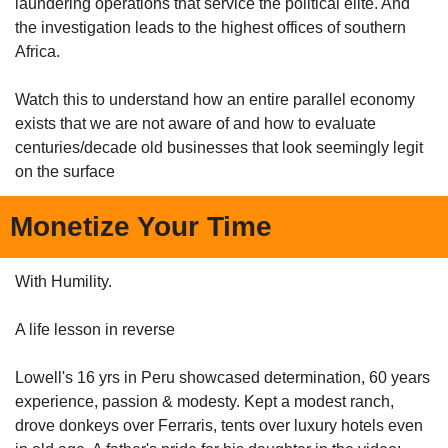
laundering operations that service the political elite. And 
the investigation leads to the highest offices of southern 
Africa.
Watch this to understand how an entire parallel economy 
exists that we are not aware of and how to evaluate 
centuries/decade old businesses that look seemingly legit 
on the surface
Monetize Your Time 
With Humility. 
A life lesson in reverse
Lowell's 16 yrs in Peru showcased determination, 60 years 
experience, passion & modesty. Kept a modest ranch, 
drove donkeys over Ferraris, tents over luxury hotels even 