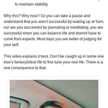
to maintain stability.
Why this? Why now? So you can take a pause and 
understand that you aren't successful by waking up at 5am, 
nor are you successful by journaling or meditating, you are 
successful when you can balance life and doesnt have to 
come from experts. Most days you are better of judging for 
your self.
This video explains it best. Don't be caught up in some one 
else's fantasy/ideal life to fine tune your real life. There is a 
real consequence to that.